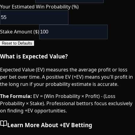
Your Estimated Win Probability (%)
Stake Amount ($)
Reset to Defaults
What is Expected Value?
Expected Value (EV) measures the average profit or loss
per bet over time. A positive EV (+EV) means you'll profit in
the long run if your probability estimate is accurate.
The Formula:
EV = (Win Probability × Profit) - (Loss
Probability × Stake). Professional bettors focus exclusively
on finding +EV opportunities.
Learn More About +EV Betting