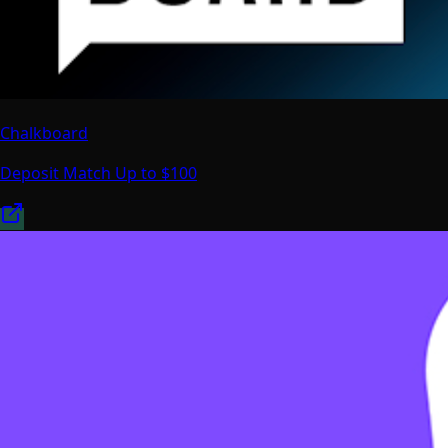
Chalkboard
Deposit Match Up to $100