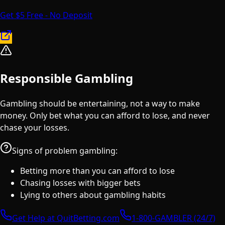
Get $5 Free - No Deposit
Responsible Gambling
Gambling should be entertaining, not a way to make
money. Only bet what you can afford to lose, and never
chase your losses.
Signs of problem gambling:
Betting more than you can afford to lose
Chasing losses with bigger bets
Lying to others about gambling habits
Get Help at QuitBetting.com
1-800-GAMBLER (24/7)