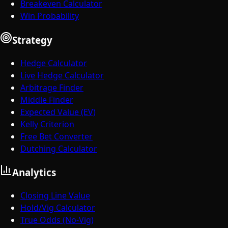
Breakeven Calculator
Win Probability
Strategy
Hedge Calculator
Live Hedge Calculator
Arbitrage Finder
Middle Finder
Expected Value (EV)
Kelly Criterion
Free Bet Converter
Dutching Calculator
Analytics
Closing Line Value
Hold/Vig Calculator
True Odds (No-Vig)