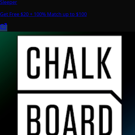
Sleeper
Get Free $20 + 100% Match up to $100