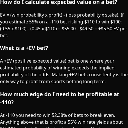
How do I calculate expected value on a bet?
EV = (win probability x profit) - (loss probability x stake). If
you estimate 55% on a -110 bet risking $110 to win $100:
(0.55 x $100) - (0.45 x $110) = $55.00 - $49.50 = +$5.50 EV per
bet.
What is a +EV bet?
A +EV (positive expected value) bet is one where your
estimated probability of winning exceeds the implied
probability of the odds. Making +EV bets consistently is the
only way to profit from sports betting long term.
How much edge do I need to be profitable at
-110?
At -110 you need to win 52.38% of bets to break even.
Anything above that is profit: a 55% win rate yields about