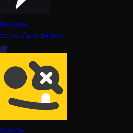
Betr Fantasy
50% Match up to $200 Bonus
Parlay Play