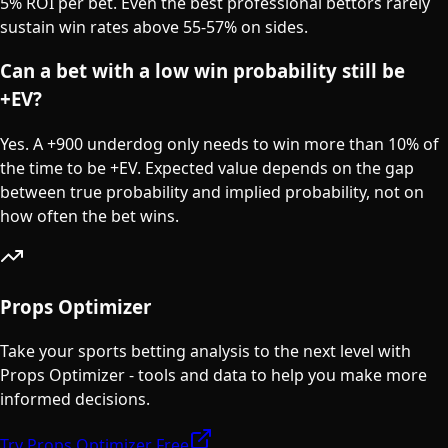
5% ROI per bet. Even the best professional bettors rarely
sustain win rates above 55-57% on sides.
Can a bet with a low win probability still be
+EV?
Yes. A +900 underdog only needs to win more than 10% of
the time to be +EV. Expected value depends on the gap
between true probability and implied probability, not on
how often the bet wins.
Props Optimizer
Take your sports betting analysis to the next level with
Props Optimizer - tools and data to help you make more
informed decisions.
Try Props Optimizer Free