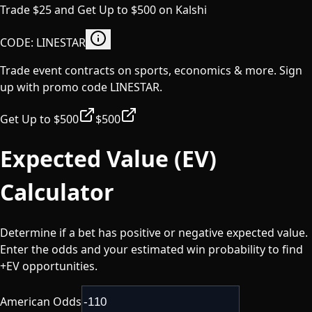
Trade $25 and Get Up to $500 on Kalshi
CODE: LINESTAR
Trade event contracts on sports, economics & more. Sign
up with promo code LINESTAR.
Get Up to $500
$500
Expected Value (EV)
Calculator
Determine if a bet has positive or negative expected value.
Enter the odds and your estimated win probability to find
+EV opportunities.
American Odds