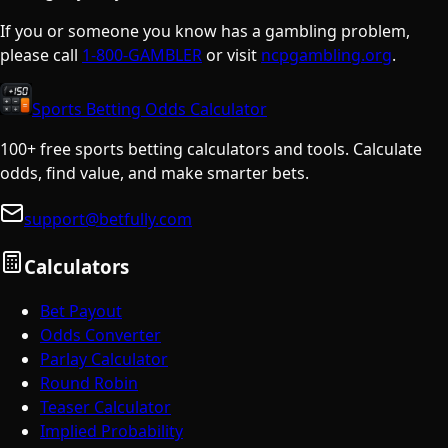
If you or someone you know has a gambling problem,
please call
1-800-GAMBLER
or visit
ncpgambling.org
.
Sports Betting Odds Calculator
100+ free sports betting calculators and tools. Calculate
odds, find value, and make smarter bets.
support@betfully.com
Calculators
Bet Payout
Odds Converter
Parlay Calculator
Round Robin
Teaser Calculator
Implied Probability