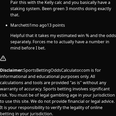
Pair this with the Kelly calc and you basically have a
staking system. Been green 3 months doing exactly
that.
Marchetti
1mo ago
13
points
Helpful that it takes my estimated win % and the odds
separately. Forces me to actually have a number in
mind before I bet.
Disclaimer:
SportsBettingOddsCalculator.com is for
informational and educational purposes only. All
calculations and tools are provided "as is" without any
warranty of accuracy. Sports betting involves significant
risk. You must be of legal gambling age in your jurisdiction
to use this site. We do not provide financial or legal advice.
It is your responsibility to verify the legality of online
betting in your jurisdiction.