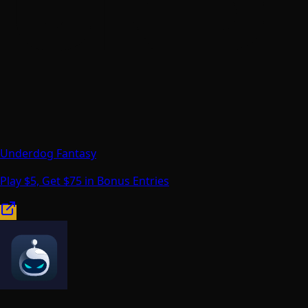
Underdog Fantasy
Play $5, Get $75 in Bonus Entries