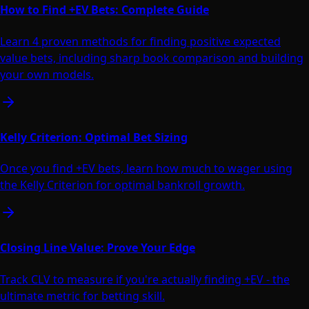
How to Find +EV Bets: Complete Guide
Learn 4 proven methods for finding positive expected
value bets, including sharp book comparison and building
your own models.
Kelly Criterion: Optimal Bet Sizing
Once you find +EV bets, learn how much to wager using
the Kelly Criterion for optimal bankroll growth.
Closing Line Value: Prove Your Edge
Track CLV to measure if you're actually finding +EV - the
ultimate metric for betting skill.