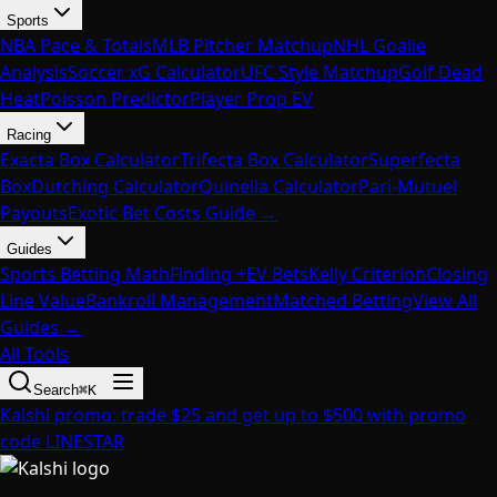
Sports
NBA Pace & Totals
MLB Pitcher Matchup
NHL Goalie
Analysis
Soccer xG Calculator
UFC Style Matchup
Golf Dead
Heat
Poisson Predictor
Player Prop EV
Racing
Exacta Box Calculator
Trifecta Box Calculator
Superfecta
Box
Dutching Calculator
Quinella Calculator
Pari-Mutuel
Payouts
Exotic Bet Costs Guide →
Guides
Sports Betting Math
Finding +EV Bets
Kelly Criterion
Closing
Line Value
Bankroll Management
Matched Betting
View All
Guides →
All Tools
Search
⌘K
Kalshi promo: trade $25 and get up to $500 with promo
code LINESTAR