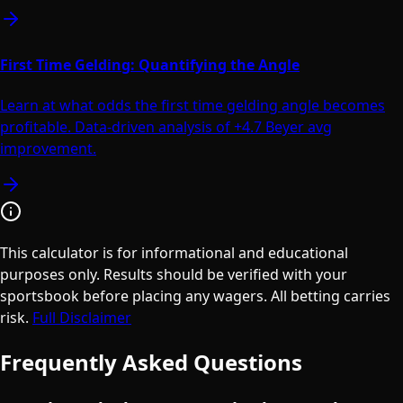
First Time Gelding: Quantifying the Angle
Learn at what odds the first time gelding angle becomes
profitable. Data-driven analysis of +4.7 Beyer avg
improvement.
This calculator is for informational and educational
purposes only. Results should be verified with your
sportsbook before placing any wagers. All betting carries
risk.
Full Disclaimer
Frequently Asked Questions