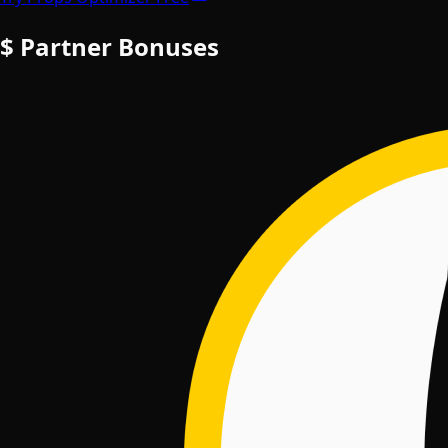
$
Partner Bonuses