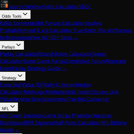
Sports Betting Odds Calculator
SBOC
Odds Tools
Odds Converter
Bet Payout Calculator
Implied
Probability
Hold & Vig Calculator
True Odds (No-Vig)
Spread
to Moneyline
View All 100+ Tools →
Parlays
Parlay Calculator
Round Robin Calculator
Teaser
Calculator
Same Game Parlay
Correlated Parlay
Alternate
Lines
Parlay Strategy Guide →
Strategy
Expected Value (EV)
Kelly Criterion
Hedge
Calculator
Arbitrage Finder
Middle Finder
Closing Line
Value
Reverse Line Movement
Free Bet Converter
NFL
4th Down Decision
Game Script Predictor
Weather
Dashboard
EPA Explorer
Half Point Calculator
NFL Betting
Guide →