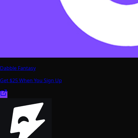
Dabble Fantasy
Get $25 When You Sign Up