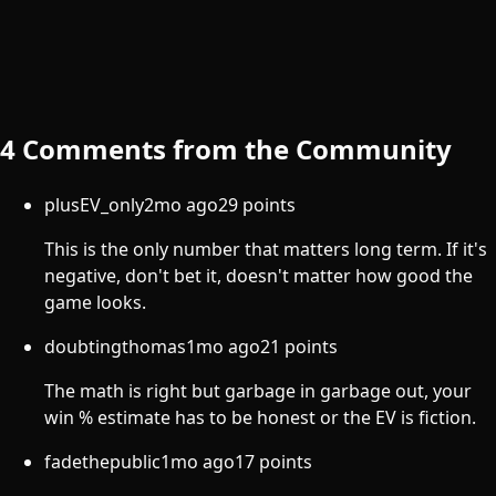
4
Comment
s
from the Community
plusEV_only
2mo ago
29
points
This is the only number that matters long term. If it's
negative, don't bet it, doesn't matter how good the
game looks.
doubtingthomas
1mo ago
21
points
The math is right but garbage in garbage out, your
win % estimate has to be honest or the EV is fiction.
fadethepublic
1mo ago
17
points