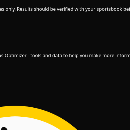
s only. Results should be verified with your sportsbook befo
rops Optimizer - tools and data to help you make more infor