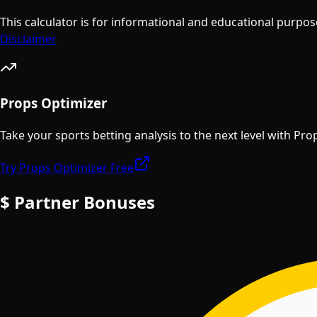
This calculator is for informational and educational purpose
Disclaimer
Props Optimizer
Take your sports betting analysis to the next level with P
Try Props Optimizer Free
$
Partner Bonuses