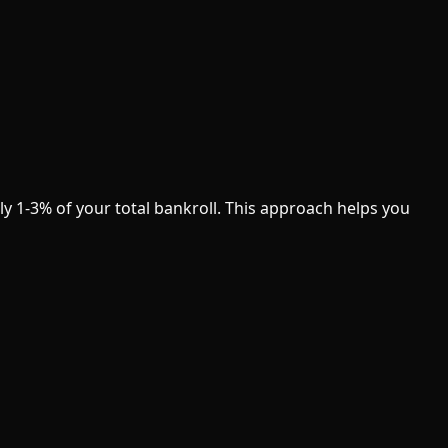
ly 1-3% of your total bankroll. This approach helps you