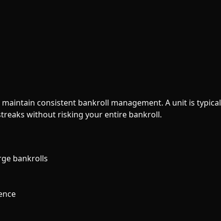
 maintain consistent bankroll management. A unit is typical
treaks without risking your entire bankroll.
rge bankrolls
dence