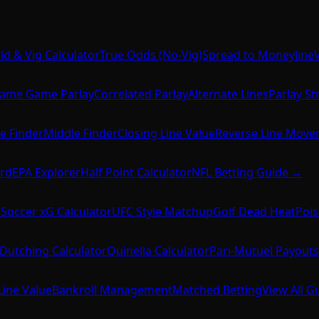
ld & Vig Calculator
True Odds (No-Vig)
Spread to Moneyline
ame Game Parlay
Correlated Parlay
Alternate Lines
Parlay S
e Finder
Middle Finder
Closing Line Value
Reverse Line Mov
rd
EPA Explorer
Half Point Calculator
NFL Betting Guide →
s
Soccer xG Calculator
UFC Style Matchup
Golf Dead Heat
Pois
Dutching Calculator
Quinella Calculator
Pari-Mutuel Payouts
Line Value
Bankroll Management
Matched Betting
View All G