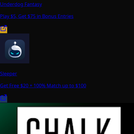
Underdog Fantasy
Play $5, Get $75 in Bonus Entries
Sleeper
Get Free $20 + 100% Match up to $100