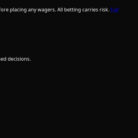
re placing any wagers. All betting carries risk.
Full
med decisions.