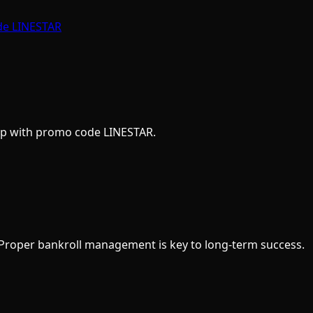
de LINESTAR
up with promo code LINESTAR.
. Proper bankroll management is key to long-term success.