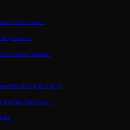
View All 100+ Tools →
trategy Guide →
ement
Free Bet Converter
son Predictor
Player Prop EV
Exotic Bet Costs Guide →
uides →