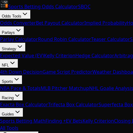
Sports Betting Odds Calculator
SBOC
Odds Tools
Odds Converter
Bet Payout Calculator
Implied Probability
Ho
Parlays
Parlay Calculator
Round Robin Calculator
Teaser Calculator
S
Strategy
Expected Value (EV)
Kelly Criterion
Hedge Calculator
Arbitrag
NFL
4th Down Decision
Game Script Predictor
Weather Dashboa
Sports
NBA Pace & Totals
MLB Pitcher Matchup
NHL Goalie Analysi
Racing
Exacta Box Calculator
Trifecta Box Calculator
Superfecta Box
Guides
Sports Betting Math
Finding +EV Bets
Kelly Criterion
Closing 
All Tools