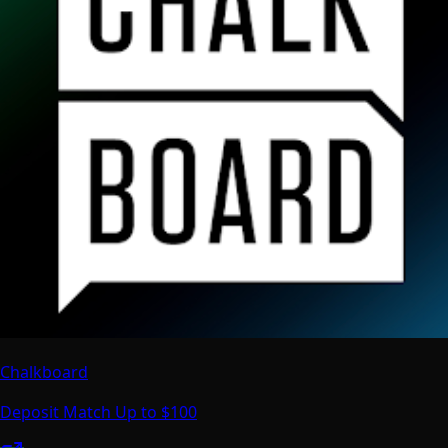
Chalkboard
Deposit Match Up to $100