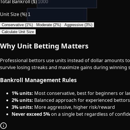
Total Bankroll ($)
Unit Size (%)
Conservative (1%)
Moderate (2%)
Aggressive (3%)
Calculate Unit Size
Why Unit Betting Matters
Professional bettors use units instead of dollar amounts to
survive losing streaks and maximize gains during winning s
Bankroll Management Rules
1% units:
Most conservative, best for beginners or la
2% units:
Balanced approach for experienced bettors
3% units:
More aggressive, higher risk/reward
Never exceed 5%
on a single bet regardless of confi