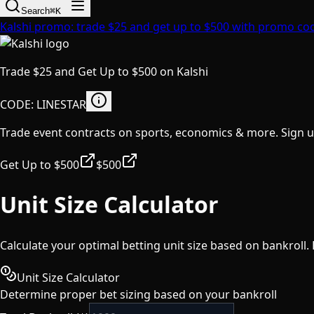
Search
⌘K
Kalshi promo: trade $25 and get up to $500 with promo co
Trade $25 and Get Up to $500 on Kalshi
CODE: LINESTAR
Trade event contracts on sports, economics & more. Sign 
Get Up to $500
$500
Unit Size Calculator
Calculate your optimal betting unit size based on bankroll
Unit Size Calculator
Determine proper bet sizing based on your bankroll