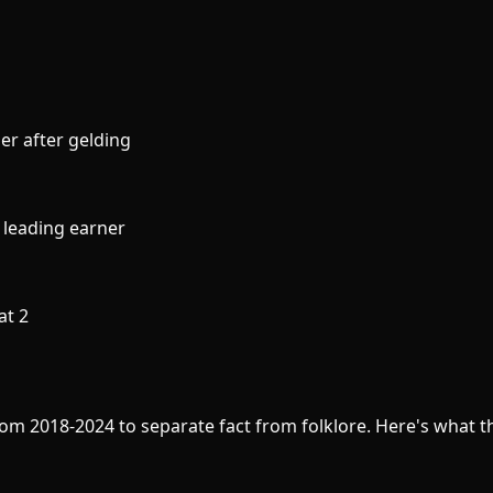
r after gelding
e leading earner
at 2
rom 2018-2024 to separate fact from folklore. Here's what 