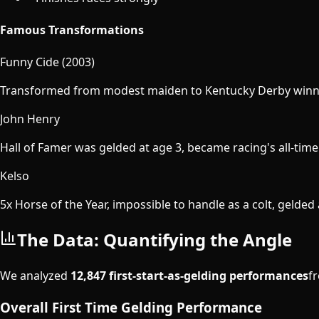
Famous Transformations
Funny Cide (2003)
Transformed from modest maiden to Kentucky Derby winne
John Henry
Hall of Famer was gelded at age 3, became racing's all-tim
Kelso
5x Horse of the Year, impossible to handle as a colt, gelded 
The Data: Quantifying the Angle
We analyzed
12,847 first-start-as-gelding performances
f
Overall First Time Gelding Performance