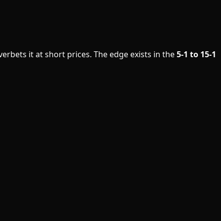
erbets it at short prices. The edge exists in the
5-1 to 15-1