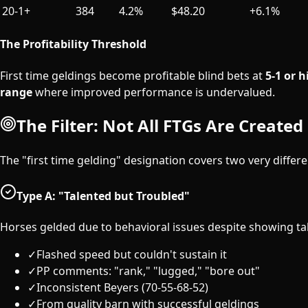
20-1+
384
4.2%
$48.20
+6.1%
The Profitability Threshold
First time geldings become profitable blind bets at
5-1 or 
range
where improved performance is undervalued.
The Filter: Not All FTGs Are Created
The "first time gelding" designation covers two very differe
Type A: "Talented but Troubled"
Horses gelded due to behavioral issues despite showing ta
✓
Flashed speed but couldn't sustain it
✓
PP comments: "rank," "lugged," "bore out"
✓
Inconsistent Beyers (70-55-68-52)
✓
From quality barn with successful geldings