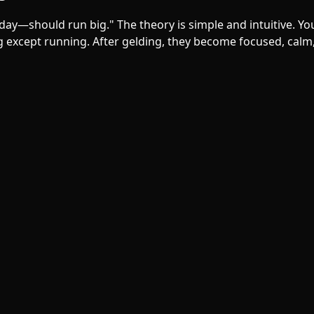
today—should run big." The theory is simple and intuitive. Y
g except running. After gelding, they become focused, calm