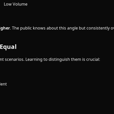
Low Volume
higher
. The public knows about this angle but consistently ov
 Equal
nt scenarios. Learning to distinguish them is crucial:
lent