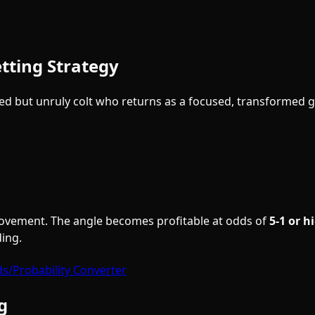
tting Strategy
ted but unruly colt who returns as a focused, transformed ge
ovement. The angle becomes profitable at odds of
5-1 or h
ding.
s/Probability Converter
g