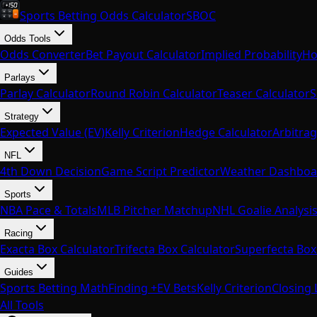
Sports Betting Odds Calculator
SBOC
Odds Tools
Odds Converter
Bet Payout Calculator
Implied Probability
Ho
Parlays
Parlay Calculator
Round Robin Calculator
Teaser Calculator
S
Strategy
Expected Value (EV)
Kelly Criterion
Hedge Calculator
Arbitrag
NFL
4th Down Decision
Game Script Predictor
Weather Dashboa
Sports
NBA Pace & Totals
MLB Pitcher Matchup
NHL Goalie Analysi
Racing
Exacta Box Calculator
Trifecta Box Calculator
Superfecta Box
Guides
Sports Betting Math
Finding +EV Bets
Kelly Criterion
Closing 
All Tools