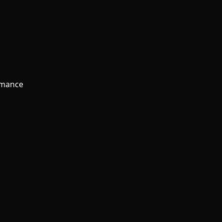
ormance