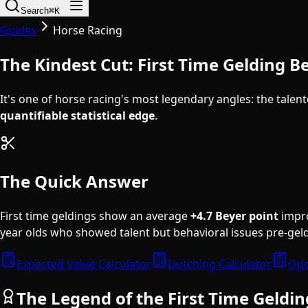
Search
⌘K
Guides
Horse Racing
The Kindest Cut:
First Time Gelding
Be
It's one of horse racing's most legendary angles: the talen
quantifiable statistical edge
.
The Quick Answer
First time geldings show an average
+4.7 Beyer point
impr
year olds who showed talent but behavioral issues pre-gel
Expected Value Calculator
Dutching Calculator
Odd
The Legend of the First Time Geldin