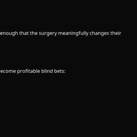
 enough that the surgery meaningfully changes their
ecome profitable blind bets: