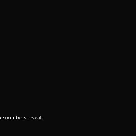
the numbers reveal: