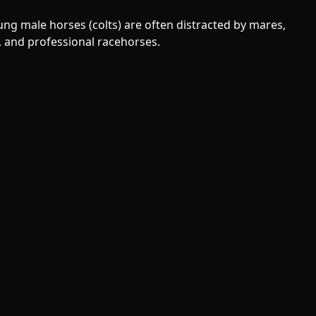
oung male horses (colts) are often distracted by mares,
, and professional racehorses.