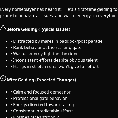
Every horseplayer has heard it: "He's a first-time gelding 
prone to behavioral issues, and waste energy on everythin
Before Gelding (Typical Issues)
• Distracted by mares in paddock/post parade
• Rank behavior at the starting gate
• Wastes energy fighting the rider
• Inconsistent efforts despite obvious talent
• Hangs in stretch runs, won't give full effort
After Gelding (Expected Changes)
• Calm and focused demeanor
• Professional gate behavior
• Energy directed toward racing
• Consistent, predictable efforts
• Finishes races strongly