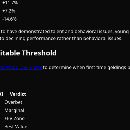
+11.7%
+7.2%
-14.6%
 to have demonstrated talent and behavioral issues, young
to declining performance rather than behavioral issues.
fitable Threshold
ed Value Calculator
to determine when first time geldings b
OI
Verdict
Overbet
Marginal
+EV Zone
Best Value