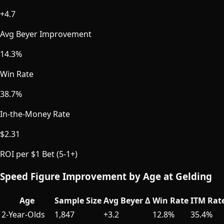
+4.7
Avg Beyer Improvement
14.3%
Win Rate
38.7%
In-the-Money Rate
$2.31
ROI per $1 Bet (5-1+)
Speed Figure Improvement by Age at Gelding
Age
Sample Size
Avg Beyer Δ
Win Rate
ITM Rat
2-Year-Olds
1,847
+3.2
12.8%
35.4%