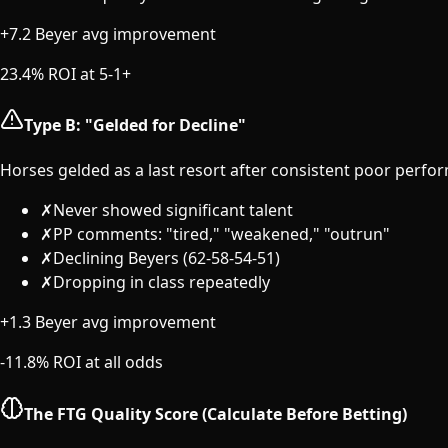
+7.2 Beyer avg improvement
23.4% ROI at 5-1+
Type B: "Gelded for Decline"
Horses gelded as a last resort after consistent poor perf
✗
Never showed significant talent
✗
PP comments: "tired," "weakened," "outrun"
✗
Declining Beyers (62-58-54-51)
✗
Dropping in class repeatedly
+1.3 Beyer avg improvement
-11.8% ROI at all odds
The FTG Quality Score (Calculate Before Betting)