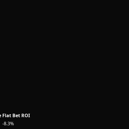
e
Flat Bet ROI
-8.3%