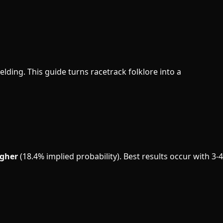
lding. This guide turns racetrack folklore into a
igher
(18.4% implied probability). Best results occur with 3-4