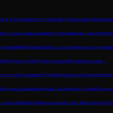
ld & Vig Calculator
True Odds (No-Vig)
Spread to Moneyline
ame Game Parlay
Correlated Parlay
Alternate Lines
Parlay S
e Finder
Middle Finder
Closing Line Value
Reverse Line Mov
rd
EPA Explorer
Half Point Calculator
NFL Betting Guide →
s
Soccer xG Calculator
UFC Style Matchup
Golf Dead Heat
Pois
Dutching Calculator
Quinella Calculator
Pari-Mutuel Payouts
Line Value
Bankroll Management
Matched Betting
View All G