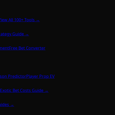
View All 100+ Tools →
trategy Guide →
ement
Free Bet Converter
son Predictor
Player Prop EV
Exotic Bet Costs Guide →
uides →