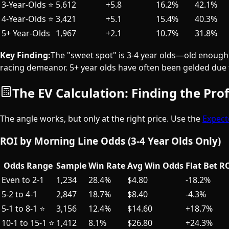
3-Year-Olds ⭐
5,612
+5.8
16.2%
42.1%
4-Year-Olds ⭐
3,421
+5.1
15.4%
40.3%
5+ Year-Olds
1,967
+2.1
10.7%
31.8%
Key Finding:
The "sweet spot" is 3-4 year olds—old enough
racing demeanor. 5+ year olds have often been gelded due 
The EV Calculation: Finding the Pro
The angle works, but only at the right price. Use the
Expect
ROI by Morning Line Odds (3-4 Year Olds Only)
Odds Range
Sample
Win Rate
Avg Win Odds
Flat Bet R
Even to 2-1
1,234
28.4%
$4.80
-18.2%
5-2 to 4-1
2,847
18.7%
$8.40
-4.3%
5-1 to 8-1 ⭐
3,156
12.4%
$14.60
+18.7%
10-1 to 15-1 ⭐
1,412
8.1%
$26.80
+24.3%