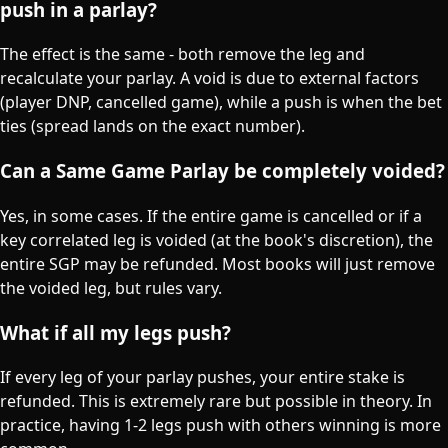
push in a parlay?
The effect is the same - both remove the leg and
recalculate your parlay. A void is due to external factors
(player DNP, cancelled game), while a push is when the bet
ties (spread lands on the exact number).
Can a Same Game Parlay be completely voided?
Yes, in some cases. If the entire game is cancelled or if a
key correlated leg is voided (at the book's discretion), the
entire SGP may be refunded. Most books will just remove
the voided leg, but rules vary.
What if all my legs push?
If every leg of your parlay pushes, your entire stake is
refunded. This is extremely rare but possible in theory. In
practice, having 1-2 legs push with others winning is more