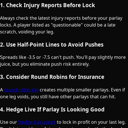
1. Check Injury Reports Before Lock
Always check the latest injury reports before your parlay
locks. A player listed as "questionable" could be a late
scratch, voiding your leg.
2. Use Half-Point Lines to Avoid Pushes
Spreads like -3.5 or -7.5 can't push. You'll pay slightly more
juice, but you eliminate push risk entirely.
3. Consider Round Robins for Insurance
A
round robin bet
creates multiple smaller parlays. Even if
one leg voids, you still have other parlays that can hit.
4. Hedge Live If Parlay Is Looking Good
Use our
Hedge Calculator
to lock in profit on your last leg.