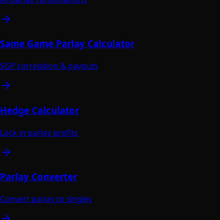
Same Game Parlay Calculator
SGP correlation & payouts
Hedge Calculator
Lock in parlay profits
Parlay Converter
Convert parlay to singles