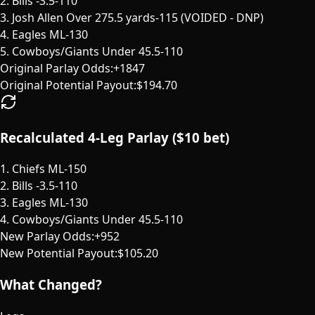
2. Bills -3.5
-110
3. Josh Allen Over 275.5 yards
-115 (VOIDED - DNP)
4. Eagles ML
-130
5. Cowboys/Giants Under 45.5
-110
Original Parlay Odds:
+1847
Original Potential Payout:
$194.70
Recalculated 4-Leg Parlay ($10 bet)
1. Chiefs ML
-150
2. Bills -3.5
-110
3. Eagles ML
-130
4. Cowboys/Giants Under 45.5
-110
New Parlay Odds:
+952
New Potential Payout:
$105.20
What Changed?