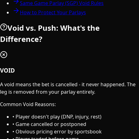
Same Game Parlay (SGP) Void Rules
How to Protect Your Parlays
Void vs. Push: What's the
Difference?
VOID
A void means the bet is cancelled - it never happened. The
leg is removed from your parlay entirely.
Common Void Reasons:
• Player doesn't play (DNP, injury, rest)
• Game cancelled or postponed
• Obvious pricing error by sportsbook
• Player traded before game