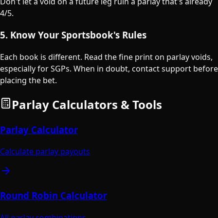
Don't let a void on a future leg ruin a parlay that's already
4/5.
5. Know Your Sportsbook's Rules
Each book is different. Read the fine print on parlay voids,
especially for SGPs. When in doubt, contact support before
placing the bet.
Parlay Calculators & Tools
Parlay Calculator
Calculate parlay payouts
Round Robin Calculator
All parlay combinations