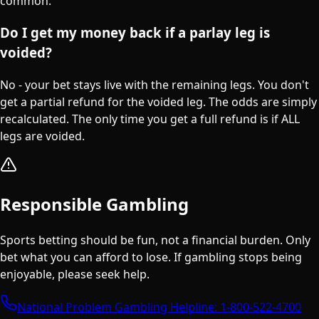
common.
Do I get my money back if a parlay leg is
voided?
No - your bet stays live with the remaining legs. You don't
get a partial refund for the voided leg. The odds are simply
recalculated. The only time you get a full refund is if ALL
legs are voided.
Responsible Gambling
Sports betting should be fun, not a financial burden. Only
bet what you can afford to lose. If gambling stops being
enjoyable, please seek help.
National Problem Gambling Helpline: 1-800-522-4700