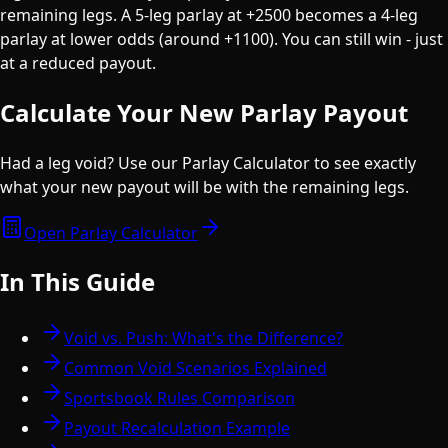
remaining legs. A 5-leg parlay at +2500 becomes a 4-leg
parlay at lower odds (around +1100). You can still win - just
at a reduced payout.
Calculate Your New Parlay Payout
Had a leg void? Use our Parlay Calculator to see exactly
what your new payout will be with the remaining legs.
Open Parlay Calculator
In This Guide
Void vs. Push: What's the Difference?
Common Void Scenarios Explained
Sportsbook Rules Comparison
Payout Recalculation Example