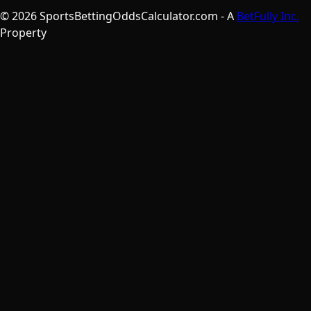
©
2026
SportsBettingOddsCalculator.com - A
BetFully Inc.
Property