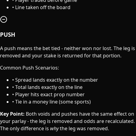
• Line taken off the board
PUSH
A push means the bet tied - neither won nor lost. The leg is
removed and your stake is returned for that portion.
Common Push Scenarios:
• Spread lands exactly on the number
• Total lands exactly on the line
• Player hits exact prop number
• Tie in a money line (some sports)
Key Point:
Both voids and pushes have the same effect on
your parlay - the leg is removed and odds are recalculated.
The only difference is
why
the leg was removed.