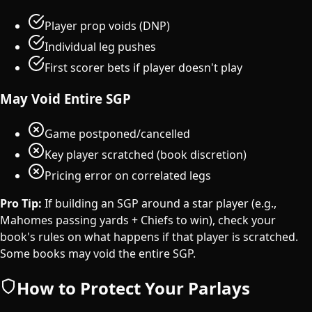
Player prop voids (DNP)
Individual leg pushes
First scorer bets if player doesn't play
May Void Entire SGP
Game postponed/cancelled
Key player scratched (book discretion)
Pricing error on correlated legs
Pro Tip:
If building an SGP around a star player (e.g.,
Mahomes passing yards + Chiefs to win), check your
book's rules on what happens if that player is scratched.
Some books may void the entire SGP.
How to Protect Your Parlays