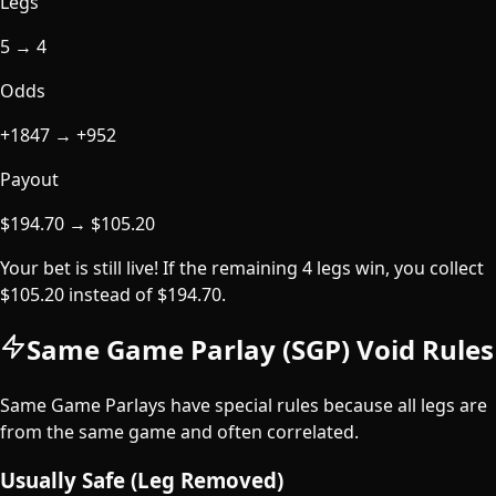
Legs
5 →
4
Odds
+1847 →
+952
Payout
$194.70 →
$105.20
Your bet is still live! If the remaining 4 legs win, you collect
$105.20 instead of $194.70.
Same Game Parlay (SGP) Void Rules
Same Game Parlays have special rules because all legs are
from the same game and often correlated.
Usually Safe (Leg Removed)