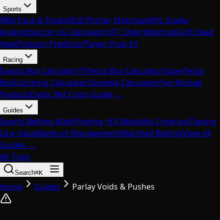
Sports
NBA Pace & Totals
MLB Pitcher Matchup
NHL Goalie
Analysis
Soccer xG Calculator
UFC Style Matchup
Golf Dead
Heat
Poisson Predictor
Player Prop EV
Racing
Exacta Box Calculator
Trifecta Box Calculator
Superfecta
Box
Dutching Calculator
Quinella Calculator
Pari-Mutuel
Payouts
Exotic Bet Costs Guide →
Guides
Sports Betting Math
Finding +EV Bets
Kelly Criterion
Closing
Line Value
Bankroll Management
Matched Betting
View All
Guides →
All Tools
Search
⌘K
Home
Guides
Parlay Voids & Pushes