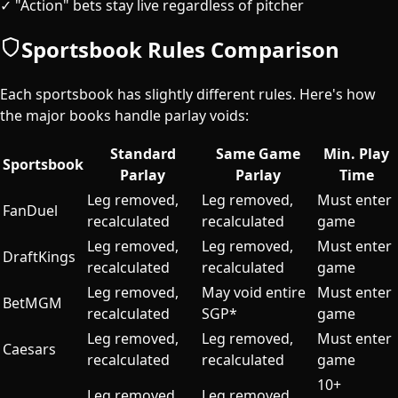
✓ "Action" bets stay live regardless of pitcher
Sportsbook Rules Comparison
Each sportsbook has slightly different rules. Here's how
the major books handle parlay voids:
Standard
Same Game
Min. Play
Sportsbook
Parlay
Parlay
Time
Leg removed,
Leg removed,
Must enter
FanDuel
recalculated
recalculated
game
Leg removed,
Leg removed,
Must enter
DraftKings
recalculated
recalculated
game
Leg removed,
May void entire
Must enter
BetMGM
recalculated
SGP*
game
Leg removed,
Leg removed,
Must enter
Caesars
recalculated
recalculated
game
10+
Leg removed,
Leg removed,