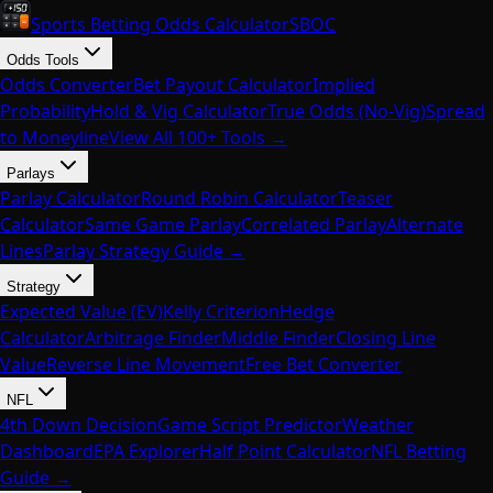
Sports Betting Odds Calculator
SBOC
Odds Tools
Odds Converter
Bet Payout Calculator
Implied
Probability
Hold & Vig Calculator
True Odds (No-Vig)
Spread
to Moneyline
View All 100+ Tools →
Parlays
Parlay Calculator
Round Robin Calculator
Teaser
Calculator
Same Game Parlay
Correlated Parlay
Alternate
Lines
Parlay Strategy Guide →
Strategy
Expected Value (EV)
Kelly Criterion
Hedge
Calculator
Arbitrage Finder
Middle Finder
Closing Line
Value
Reverse Line Movement
Free Bet Converter
NFL
4th Down Decision
Game Script Predictor
Weather
Dashboard
EPA Explorer
Half Point Calculator
NFL Betting
Guide →