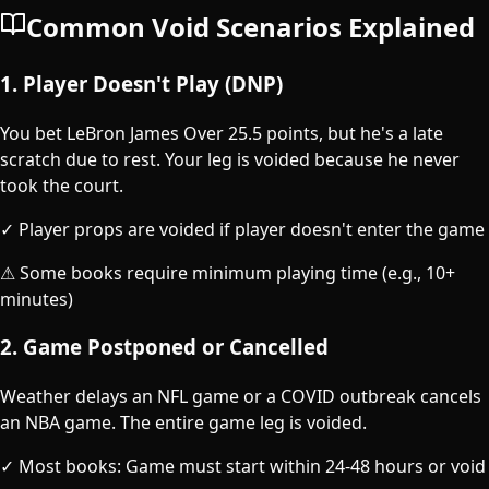
Common Void Scenarios Explained
1. Player Doesn't Play (DNP)
You bet LeBron James Over 25.5 points, but he's a late
scratch due to rest. Your leg is voided because he never
took the court.
✓ Player props are voided if player doesn't enter the game
⚠ Some books require minimum playing time (e.g., 10+
minutes)
2. Game Postponed or Cancelled
Weather delays an NFL game or a COVID outbreak cancels
an NBA game. The entire game leg is voided.
✓ Most books: Game must start within 24-48 hours or void