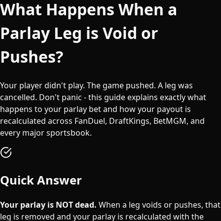
What Happens When a
Parlay Leg is Void or
Pushes?
Your player didn't play. The game pushed. A leg was
cancelled. Don't panic - this guide explains exactly what
happens to your parlay bet and how your payout is
recalculated across FanDuel, DraftKings, BetMGM, and
every major sportsbook.
Quick Answer
Your parlay is NOT dead.
When a leg voids or pushes, that
leg is removed and your parlay is recalculated with the