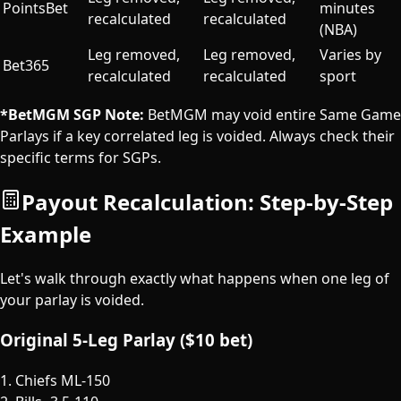
PointsBet
minutes
recalculated
recalculated
(NBA)
Leg removed,
Leg removed,
Varies by
Bet365
recalculated
recalculated
sport
*BetMGM SGP Note:
BetMGM may void entire Same Game
Parlays if a key correlated leg is voided. Always check their
specific terms for SGPs.
Payout Recalculation: Step-by-Step
Example
Let's walk through exactly what happens when one leg of
your parlay is voided.
Original 5-Leg Parlay ($10 bet)
1. Chiefs ML
-150