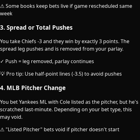
⚠ Some books keep bets live if game rescheduled same
week
3. Spread or Total Pushes
You take Chiefs -3 and they win by exactly 3 points. The
spread leg pushes and is removed from your parlay.
✓ Push = leg removed, parlay continues
💡 Pro tip: Use half-point lines (-3.5) to avoid pushes
4. MLB Pitcher Change
You bet Yankees ML with Cole listed as the pitcher, but he's
scratched last-minute. Depending on your bet type, this
may void.
⚠ "Listed Pitcher" bets void if pitcher doesn't start