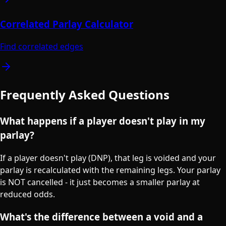
Correlated Parlay Calculator
Find correlated edges
Frequently Asked Questions
What happens if a player doesn't play in my
parlay?
If a player doesn't play (DNP), that leg is voided and your
parlay is recalculated with the remaining legs. Your parlay
is NOT cancelled - it just becomes a smaller parlay at
reduced odds.
What's the difference between a void and a