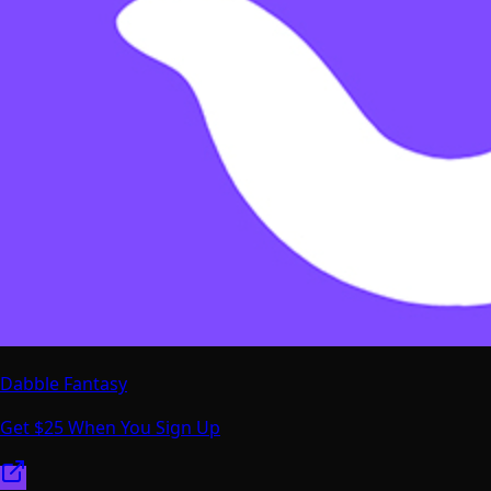
Dabble Fantasy
Get $25 When You Sign Up