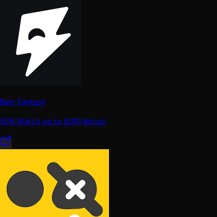
Betr Fantasy
50% Match up to $200 Bonus