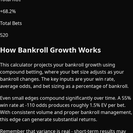
+
68.2
%
Total Bets
520
How Bankroll Growth Works
This calculator projects your bankroll growth using
compound betting, where your bet size adjusts as your
bankroll changes. The key inputs are your win rate,
average odds, and bet sizing as a percentage of bankroll.
Even small edges compound significantly over time. A 55%
win rate at -110 odds produces roughly 1.5% EV per bet.
With consistent volume and proper bankroll management,
this edge can generate substantial returns.
Remember that variance is real - short-term results may