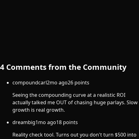
4
Comment
s
from the Community
compoundcarl
2mo ago
26
points
Seeing the compounding curve at a realistic ROI
actually talked me OUT of chasing huge parlays. Slow
growth is real growth.
dreambig
1mo ago
18
points
Reality check tool. Turns out you don't turn $500 into