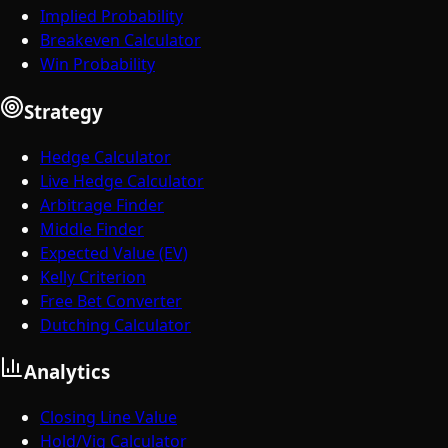
Implied Probability
Breakeven Calculator
Win Probability
Strategy
Hedge Calculator
Live Hedge Calculator
Arbitrage Finder
Middle Finder
Expected Value (EV)
Kelly Criterion
Free Bet Converter
Dutching Calculator
Analytics
Closing Line Value
Hold/Vig Calculator