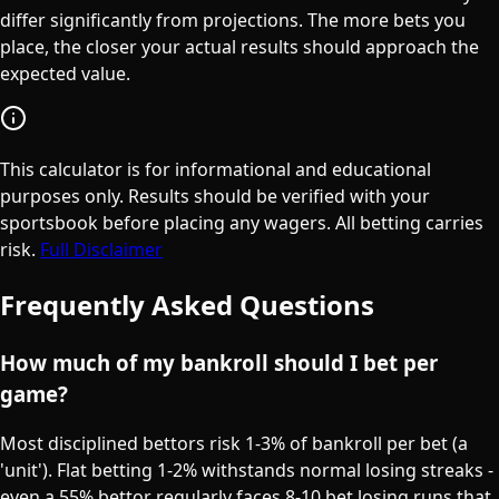
differ significantly from projections. The more bets you
place, the closer your actual results should approach the
expected value.
This calculator is for informational and educational
purposes only. Results should be verified with your
sportsbook before placing any wagers. All betting carries
risk.
Full Disclaimer
Frequently Asked Questions
How much of my bankroll should I bet per
game?
Most disciplined bettors risk 1-3% of bankroll per bet (a
'unit'). Flat betting 1-2% withstands normal losing streaks -
even a 55% bettor regularly faces 8-10 bet losing runs that