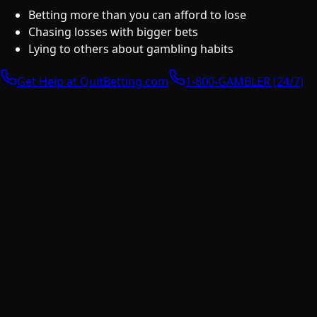
Betting more than you can afford to lose
Chasing losses with bigger bets
Lying to others about gambling habits
Get Help at QuitBetting.com
1-800-GAMBLER (24/7)