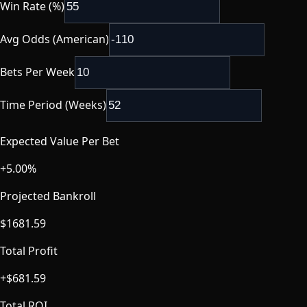
Win Rate (%)
Avg Odds (American)
Bets Per Week
Time Period (Weeks)
Expected Value Per Bet
+
5.00
%
Projected Bankroll
$
1681.59
Total Profit
+
$
681.59
Total ROI