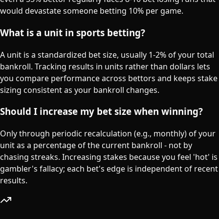
would devastate someone betting 10% per game.
What is a unit in sports betting?
A unit is a standardized bet size, usually 1-2% of your total
bankroll. Tracking results in units rather than dollars lets
you compare performance across bettors and keeps stake
sizing consistent as your bankroll changes.
Should I increase my bet size when winning?
Only through periodic recalculation (e.g., monthly) of your
unit as a percentage of the current bankroll - not by
chasing streaks. Increasing stakes because you feel 'hot' is
gambler's fallacy; each bet's edge is independent of recent
results.