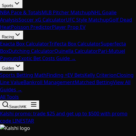
Sports
NBA Pace & Totals
MLB Pitcher Matchup
NHL Goalie
Analysis
Soccer xG Calculator
UFC Style Matchup
Golf Dead
Heat
Poisson Predictor
Player Prop EV
Racing
Exacta Box Calculator
Trifecta Box Calculator
Superfecta
Box
Dutching Calculator
Quinella Calculator
Pari-Mutuel
Payouts
Exotic Bet Costs Guide →
Guides
Sports Betting Math
Finding +EV Bets
Kelly Criterion
Closing
Line Value
Bankroll Management
Matched Betting
View All
Guides →
All Tools
Search
⌘K
Kalshi promo: trade $25 and get up to $500 with promo
code LINESTAR