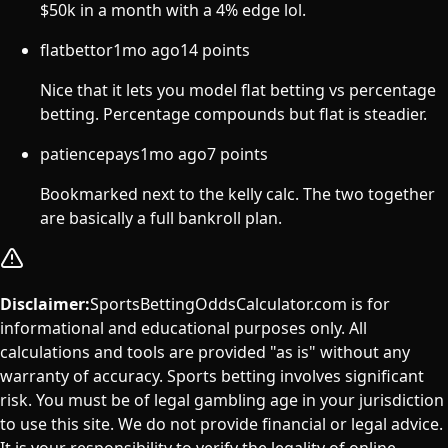
$50k in a month with a 4% edge lol.
flatbettor
1mo ago
14
points
Nice that it lets you model flat betting vs percentage
betting. Percentage compounds but flat is steadier.
patiencepays
1mo ago
7
points
Bookmarked next to the kelly calc. The two together
are basically a full bankroll plan.
Disclaimer:
SportsBettingOddsCalculator.com is for
informational and educational purposes only. All
calculations and tools are provided "as is" without any
warranty of accuracy. Sports betting involves significant
risk. You must be of legal gambling age in your jurisdiction
to use this site. We do not provide financial or legal advice.
It is your responsibility to verify the legality of online