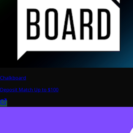
Chalkboard
Deposit Match Up to $100