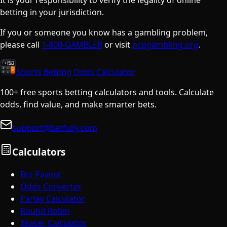
betting in your jurisdiction.
If you or someone you know has a gambling problem,
please call
1-800-GAMBLER
or visit
ncpgambling.org
.
Sports Betting Odds Calculator
100+ free sports betting calculators and tools. Calculate
odds, find value, and make smarter bets.
support@betfully.com
Calculators
Bet Payout
Odds Converter
Parlay Calculator
Round Robin
Teaser Calculator