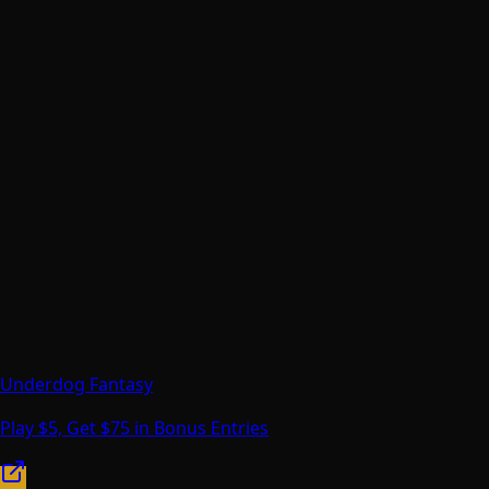
Underdog Fantasy
Play $5, Get $75 in Bonus Entries