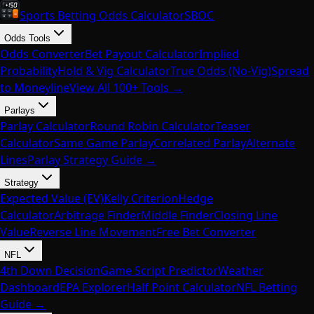
Sports Betting Odds Calculator
SBOC
Odds Tools
Odds Converter
Bet Payout Calculator
Implied
Probability
Hold & Vig Calculator
True Odds (No-Vig)
Spread
to Moneyline
View All 100+ Tools →
Parlays
Parlay Calculator
Round Robin Calculator
Teaser
Calculator
Same Game Parlay
Correlated Parlay
Alternate
Lines
Parlay Strategy Guide →
Strategy
Expected Value (EV)
Kelly Criterion
Hedge
Calculator
Arbitrage Finder
Middle Finder
Closing Line
Value
Reverse Line Movement
Free Bet Converter
NFL
4th Down Decision
Game Script Predictor
Weather
Dashboard
EPA Explorer
Half Point Calculator
NFL Betting
Guide →