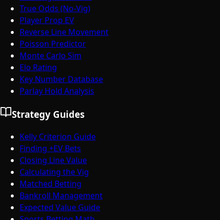
True Odds (No-Vig)
Player Prop EV
Reverse Line Movement
Poisson Predictor
Monte Carlo Sim
Elo Rating
Key Number Database
Parlay Hold Analysis
Strategy Guides
Kelly Criterion Guide
Finding +EV Bets
Closing Line Value
Calculating the Vig
Matched Betting
Bankroll Management
Expected Value Guide
Sports Betting Math