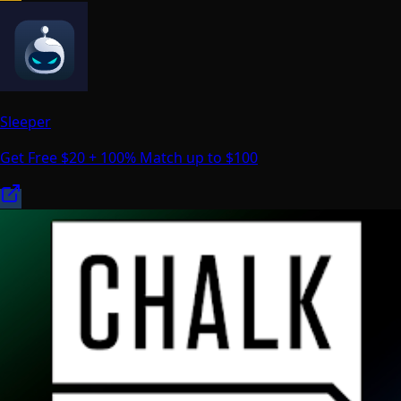
Sleeper
Get Free $20 + 100% Match up to $100