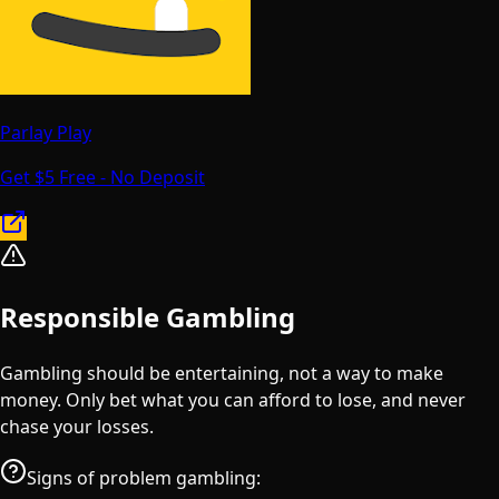
Parlay Play
Get $5 Free - No Deposit
Responsible Gambling
Gambling should be entertaining, not a way to make
money. Only bet what you can afford to lose, and never
chase your losses.
Signs of problem gambling: