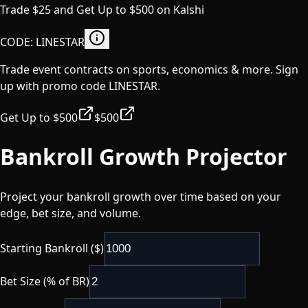
Trade $25 and Get Up to $500 on Kalshi
CODE: LINESTAR
Trade event contracts on sports, economics & more. Sign
up with promo code LINESTAR.
Get Up to $500
$500
Bankroll Growth Projector
Project your bankroll growth over time based on your
edge, bet size, and volume.
Starting Bankroll ($)
Bet Size (% of BR)