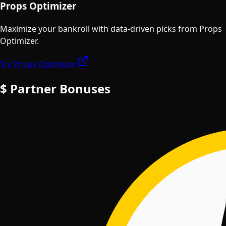
Props Optimizer
Maximize your bankroll with data-driven picks from Props
Optimizer.
Try Props Optimizer
$
Partner Bonuses