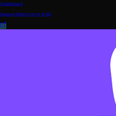
Chalkboard
Deposit Match Up to $100