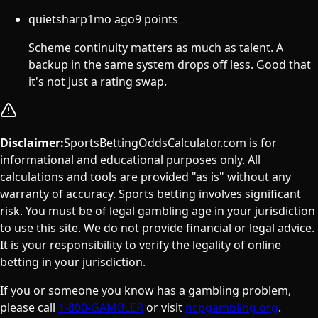
quietsharp
1mo ago
9
points
Scheme continuity matters as much as talent. A
backup in the same system drops off less. Good that
it's not just a rating swap.
Disclaimer:
SportsBettingOddsCalculator.com is for
informational and educational purposes only. All
calculations and tools are provided "as is" without any
warranty of accuracy. Sports betting involves significant
risk. You must be of legal gambling age in your jurisdiction
to use this site. We do not provide financial or legal advice.
It is your responsibility to verify the legality of online
betting in your jurisdiction.
If you or someone you know has a gambling problem,
please call
1-800-GAMBLER
or visit
ncpgambling.org
.