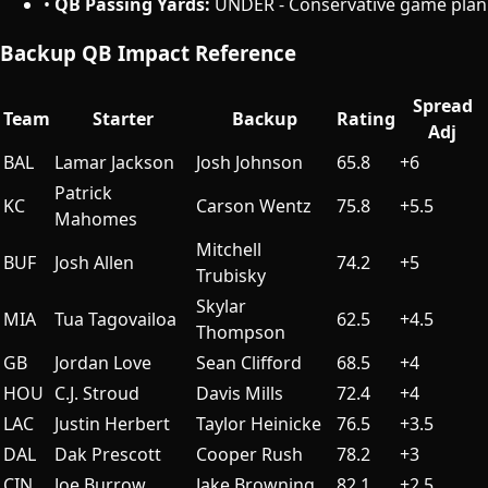
•
QB Passing Yards:
UNDER - Conservative game plan
Backup QB Impact Reference
Spread
Team
Starter
Backup
Rating
Adj
BAL
Lamar Jackson
Josh Johnson
65.8
+
6
Patrick
KC
Carson Wentz
75.8
+
5.5
Mahomes
Mitchell
BUF
Josh Allen
74.2
+
5
Trubisky
Skylar
MIA
Tua Tagovailoa
62.5
+
4.5
Thompson
GB
Jordan Love
Sean Clifford
68.5
+
4
HOU
C.J. Stroud
Davis Mills
72.4
+
4
LAC
Justin Herbert
Taylor Heinicke
76.5
+
3.5
DAL
Dak Prescott
Cooper Rush
78.2
+
3
CIN
Joe Burrow
Jake Browning
82.1
+
2.5