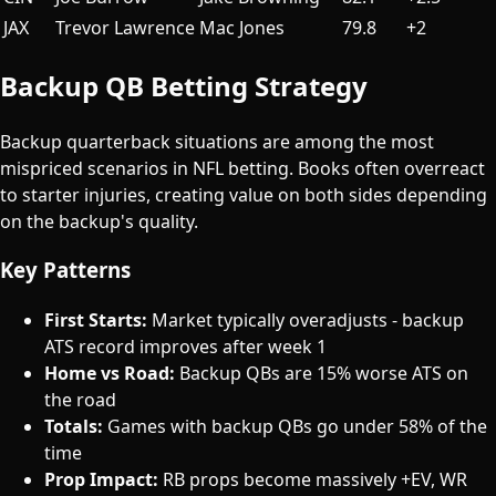
JAX
Trevor Lawrence
Mac Jones
79.8
+
2
Backup QB Betting Strategy
Backup quarterback situations are among the most
mispriced scenarios in NFL betting. Books often overreact
to starter injuries, creating value on both sides depending
on the backup's quality.
Key Patterns
First Starts:
Market typically overadjusts - backup
ATS record improves after week 1
Home vs Road:
Backup QBs are 15% worse ATS on
the road
Totals:
Games with backup QBs go under 58% of the
time
Prop Impact:
RB props become massively +EV, WR