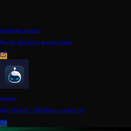
Underdog Fantasy
Play $5, Get $75 in Bonus Entries
Sleeper
Get Free $20 + 100% Match up to $100