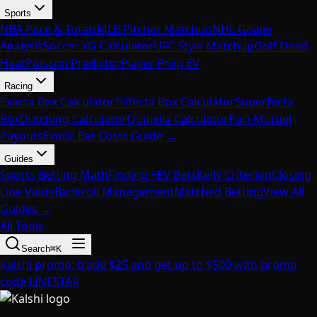
Sports
NBA Pace & Totals
MLB Pitcher Matchup
NHL Goalie
Analysis
Soccer xG Calculator
UFC Style Matchup
Golf Dead
Heat
Poisson Predictor
Player Prop EV
Racing
Exacta Box Calculator
Trifecta Box Calculator
Superfecta
Box
Dutching Calculator
Quinella Calculator
Pari-Mutuel
Payouts
Exotic Bet Costs Guide →
Guides
Sports Betting Math
Finding +EV Bets
Kelly Criterion
Closing
Line Value
Bankroll Management
Matched Betting
View All
Guides →
All Tools
Search
⌘K
Kalshi promo: trade $25 and get up to $500 with promo
code LINESTAR