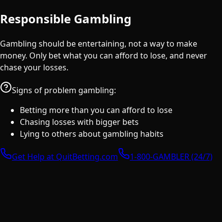
Responsible Gambling
Gambling should be entertaining, not a way to make
money. Only bet what you can afford to lose, and never
chase your losses.
Signs of problem gambling:
Betting more than you can afford to lose
Chasing losses with bigger bets
Lying to others about gambling habits
Get Help at QuitBetting.com
1-800-GAMBLER (24/7)