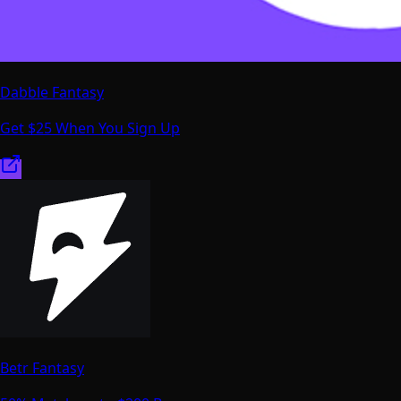
Dabble Fantasy
Get $25 When You Sign Up
Betr Fantasy