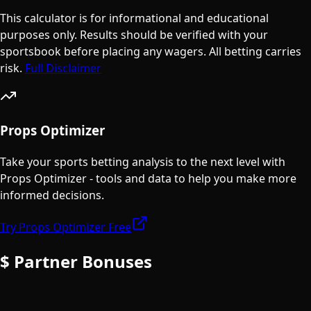
This calculator is for informational and educational
purposes only. Results should be verified with your
sportsbook before placing any wagers. All betting carries
risk.
Full Disclaimer
Props Optimizer
Take your sports betting analysis to the next level with
Props Optimizer - tools and data to help you make more
informed decisions.
Try Props Optimizer Free
$
Partner Bonuses