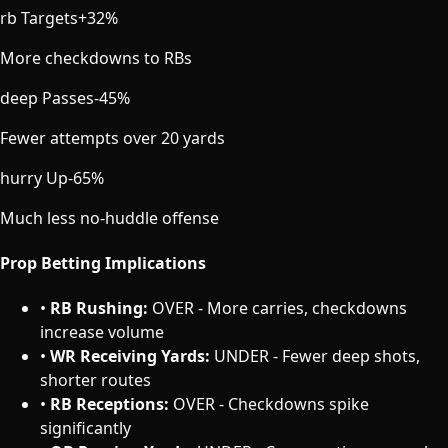
rb Targets
+32%
More checkdowns to RBs
deep Passes
-45%
Fewer attempts over 20 yards
hurry Up
-65%
Much less no-huddle offense
Prop Betting Implications
•
RB Rushing:
OVER - More carries, checkdowns
increase volume
•
WR Receiving Yards:
UNDER - Fewer deep shots,
shorter routes
•
RB Receptions:
OVER - Checkdowns spike
significantly