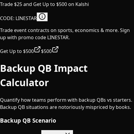
Trade $25 and Get Up to $500 on Kalshi
CODE: LINESTAR
Trade event contracts on sports, economics & more. Sign
up with promo code LINESTAR.
Get Up to $500
$500
Backup QB Impact
Calculator
Quantify how teams perform with backup QBs vs starters.
Backup QB situations are notoriously mispriced by books.
Backup QB Scenario