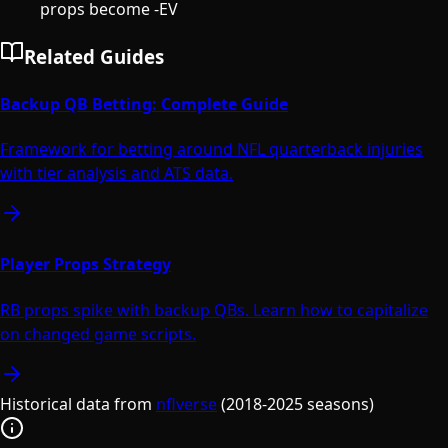
props become -EV
Related Guides
Backup QB Betting: Complete Guide
Framework for betting around NFL quarterback injuries
with tier analysis and ATS data.
Player Props Strategy
RB props spike with backup QBs. Learn how to capitalize
on changed game scripts.
Historical data from
nflverse
(2018-2025 seasons)