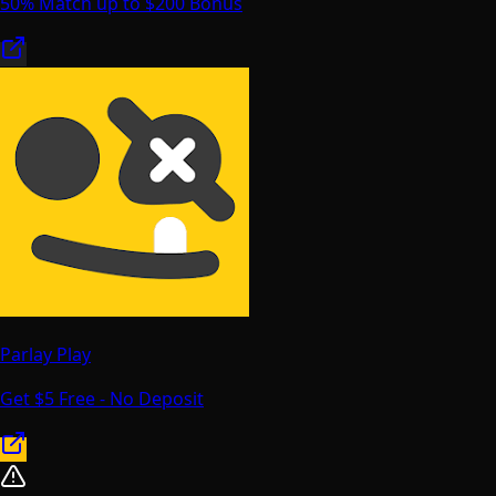
50% Match up to $200 Bonus
Parlay Play
Get $5 Free - No Deposit