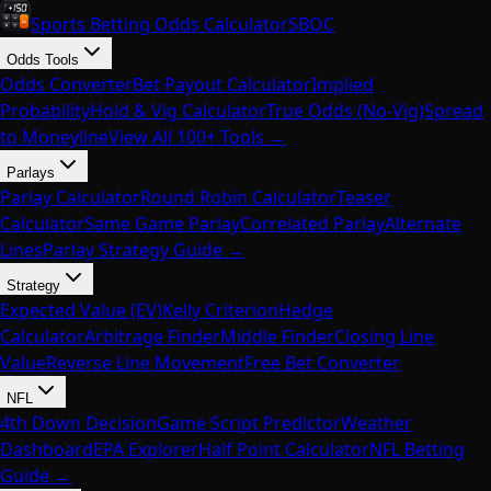
Sports Betting Odds Calculator
SBOC
Odds Tools
Odds Converter
Bet Payout Calculator
Implied
Probability
Hold & Vig Calculator
True Odds (No-Vig)
Spread
to Moneyline
View All 100+ Tools →
Parlays
Parlay Calculator
Round Robin Calculator
Teaser
Calculator
Same Game Parlay
Correlated Parlay
Alternate
Lines
Parlay Strategy Guide →
Strategy
Expected Value (EV)
Kelly Criterion
Hedge
Calculator
Arbitrage Finder
Middle Finder
Closing Line
Value
Reverse Line Movement
Free Bet Converter
NFL
4th Down Decision
Game Script Predictor
Weather
Dashboard
EPA Explorer
Half Point Calculator
NFL Betting
Guide →