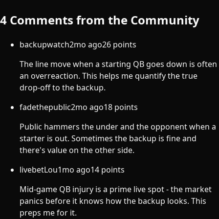
4
Comment
s
from the Community
backupwatch
2mo ago
26
points
The line move when a starting QB goes down is often
an overreaction. This helps me quantify the true
drop-off to the backup.
fadethepublic
2mo ago
18
points
Public hammers the under and the opponent when a
starter is out. Sometimes the backup is fine and
there's value on the other side.
livebetLou
1mo ago
14
points
Mid-game QB injury is a prime live spot - the market
panics before it knows how the backup looks. This
preps me for it.