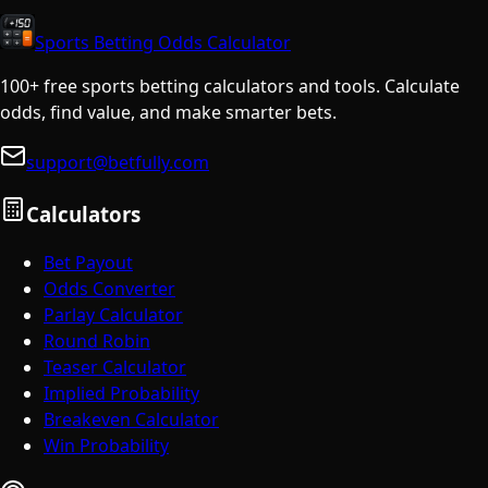
Sports Betting Odds Calculator
100+ free sports betting calculators and tools. Calculate
odds, find value, and make smarter bets.
support@betfully.com
Calculators
Bet Payout
Odds Converter
Parlay Calculator
Round Robin
Teaser Calculator
Implied Probability
Breakeven Calculator
Win Probability