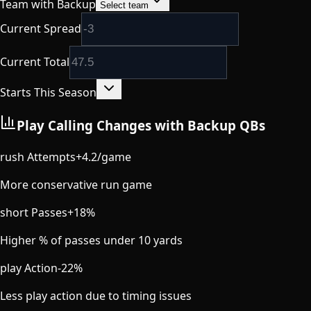
Team with Backup
Select team
Current Spread
Current Total
Starts This Season
Play Calling Changes with Backup QBs
rush Attempts
+4.2/game
More conservative run game
short Passes
+18%
Higher % of passes under 10 yards
play Action
-22%
Less play action due to timing issues