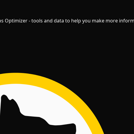
rops Optimizer - tools and data to help you make more infor