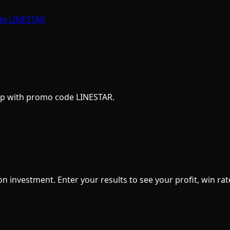
de LINESTAR
up with promo code LINESTAR.
 investment. Enter your results to see your profit, win rat