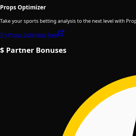
Props Optimizer
Take your sports betting analysis to the next level with P
Try Props Optimizer Free
$
Partner Bonuses