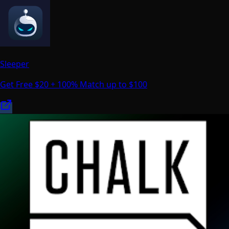
Sleeper
Get Free $20 + 100% Match up to $100