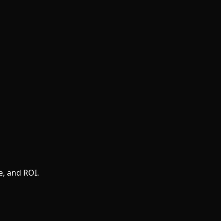
e, and ROI.