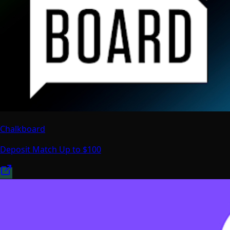
Chalkboard
Deposit Match Up to $100