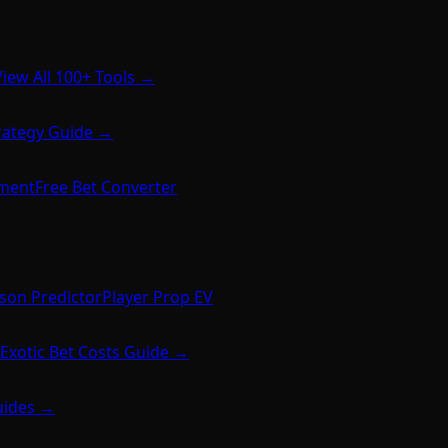
View All 100+ Tools →
trategy Guide →
ement
Free Bet Converter
son Predictor
Player Prop EV
Exotic Bet Costs Guide →
uides →