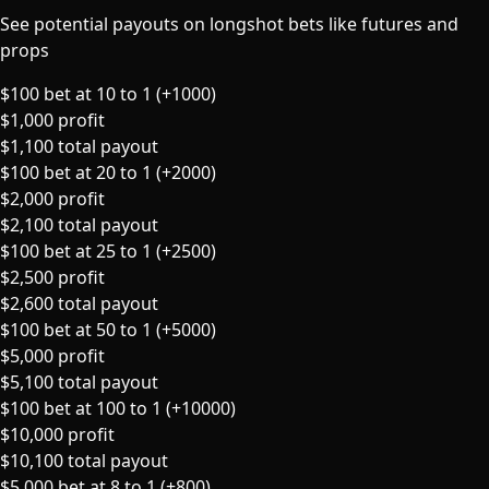
See potential payouts on longshot bets like futures and
props
$
100
bet at
10 to 1 (+1000)
$
1,000
profit
$
1,100
total payout
$
100
bet at
20 to 1 (+2000)
$
2,000
profit
$
2,100
total payout
$
100
bet at
25 to 1 (+2500)
$
2,500
profit
$
2,600
total payout
$
100
bet at
50 to 1 (+5000)
$
5,000
profit
$
5,100
total payout
$
100
bet at
100 to 1 (+10000)
$
10,000
profit
$
10,100
total payout
$
5,000
bet at
8 to 1 (+800)