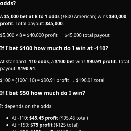
odds?
A
$5,000 bet at 8 to 1 odds
(+800 American) wins
$40,000
profit
. Total payout:
$45,000
.
$5,000 × 8 = $40,000 profit → $45,000 total payout
If I bet $100 how much do I win at -110?
At standard
-110 odds
, a
$100 bet
wins
$90.91 profit
. Total
payout:
$190.91
.
$100 × (100/110) = $90.91 profit → $190.91 total
If I bet $50 how much do I win?
It depends on the odds:
At -110:
$45.45 profit
($95.45 total)
At +150:
$75 profit
($125 total)