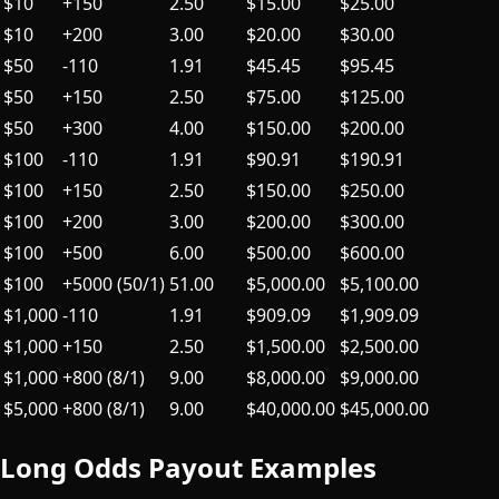
$
10
+150
2.50
$
15.00
$
25.00
$
10
+200
3.00
$
20.00
$
30.00
$
50
-110
1.91
$
45.45
$
95.45
$
50
+150
2.50
$
75.00
$
125.00
$
50
+300
4.00
$
150.00
$
200.00
$
100
-110
1.91
$
90.91
$
190.91
$
100
+150
2.50
$
150.00
$
250.00
$
100
+200
3.00
$
200.00
$
300.00
$
100
+500
6.00
$
500.00
$
600.00
$
100
+5000 (50/1)
51.00
$
5,000.00
$
5,100.00
$
1,000
-110
1.91
$
909.09
$
1,909.09
$
1,000
+150
2.50
$
1,500.00
$
2,500.00
$
1,000
+800 (8/1)
9.00
$
8,000.00
$
9,000.00
$
5,000
+800 (8/1)
9.00
$
40,000.00
$
45,000.00
Long Odds Payout Examples