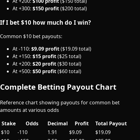
At +200:
$100 profit
($150 total)
At +300:
$150 profit
($200 total)
If I bet $10 how much do I win?
Common $10 bet payouts:
At -110:
$9.09 profit
($19.09 total)
At +150:
$15 profit
($25 total)
At +200:
$20 profit
($30 total)
At +500:
$50 profit
($60 total)
Complete Betting Payout Chart
Reference chart showing payouts for common bet
amounts at various odds
Stake
Odds
Decimal
Profit
Total Payout
$
10
-110
1.91
$
9.09
$
19.09