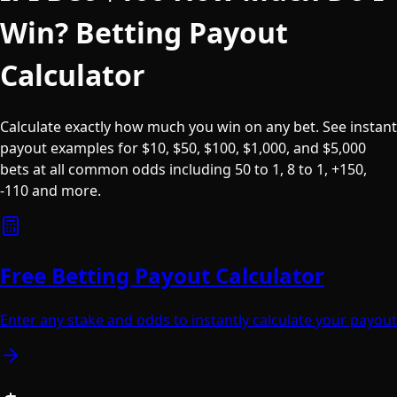
Win? Betting Payout
Calculator
Calculate exactly how much you win on any bet. See instant
payout examples for $10, $50, $100, $1,000, and $5,000
bets at all common odds including 50 to 1, 8 to 1, +150,
-110 and more.
Free Betting Payout Calculator
Enter any stake and odds to instantly calculate your payout