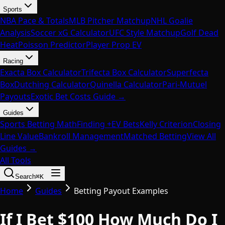
Sports
NBA Pace & Totals
MLB Pitcher Matchup
NHL Goalie
Analysis
Soccer xG Calculator
UFC Style Matchup
Golf Dead
Heat
Poisson Predictor
Player Prop EV
Racing
Exacta Box Calculator
Trifecta Box Calculator
Superfecta
Box
Dutching Calculator
Quinella Calculator
Pari-Mutuel
Payouts
Exotic Bet Costs Guide →
Guides
Sports Betting Math
Finding +EV Bets
Kelly Criterion
Closing
Line Value
Bankroll Management
Matched Betting
View All
Guides →
All Tools
Search
⌘K
Home
Guides
Betting Payout Examples
If I Bet $100 How Much Do I