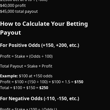
$
40,000
profit
$
45,000
total payout
How to Calculate Your Betting
Payout
For Positive Odds (+150, +200, etc.)
Profit = Stake × (Odds ÷ 100)
Total Payout = Stake + Profit
Example:
$100 at +150 odds
Profit = $100 × (150 ÷ 100) = $100 × 1.5 =
$150
Total = $100 + $150 =
$250
For Negative Odds (-110, -150, etc.)
Profit = Stake × (100 ÷ |Odds|)