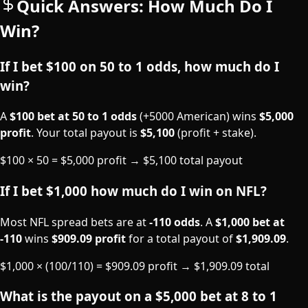
Quick Answers: How Much Do I
Win?
If I bet $100 on 50 to 1 odds, how much do I
win?
A
$100 bet at 50 to 1 odds
(+5000 American) wins
$5,000
profit
. Your total payout is
$5,100
(profit + stake).
$100 × 50 = $5,000 profit → $5,100 total payout
If I bet $1,000 how much do I win on NFL?
Most NFL spread bets are at
-110 odds
. A
$1,000 bet at
-110
wins
$909.09 profit
for a total payout of
$1,909.09
.
$1,000 × (100/110) = $909.09 profit → $1,909.09 total
What is the payout on a $5,000 bet at 8 to 1