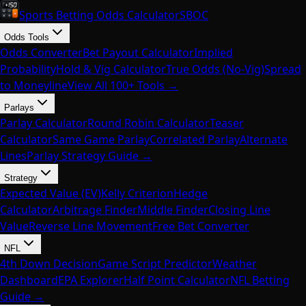
Sports Betting Odds Calculator
SBOC
Odds Tools
Odds Converter
Bet Payout Calculator
Implied
Probability
Hold & Vig Calculator
True Odds (No-Vig)
Spread
to Moneyline
View All 100+ Tools →
Parlays
Parlay Calculator
Round Robin Calculator
Teaser
Calculator
Same Game Parlay
Correlated Parlay
Alternate
Lines
Parlay Strategy Guide →
Strategy
Expected Value (EV)
Kelly Criterion
Hedge
Calculator
Arbitrage Finder
Middle Finder
Closing Line
Value
Reverse Line Movement
Free Bet Converter
NFL
4th Down Decision
Game Script Predictor
Weather
Dashboard
EPA Explorer
Half Point Calculator
NFL Betting
Guide →