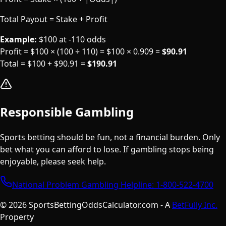
Total Payout = Stake + Profit
Example:
$100 at -110 odds
Profit = $100 × (100 ÷ 110) = $100 × 0.909 =
$90.91
Total = $100 + $90.91 =
$190.91
Responsible Gambling
Sports betting should be fun, not a financial burden. Only
bet what you can afford to lose. If gambling stops being
enjoyable, please seek help.
National Problem Gambling Helpline: 1-800-522-4700
©
2026
SportsBettingOddsCalculator.com - A
BetFully Inc.
Property