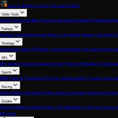
Sports Betting Odds Calculator
SBOC
Odds Tools
Odds Converter
Bet Payout Calculator
Implied Probability
Ho
Parlays
Parlay Calculator
Round Robin Calculator
Teaser Calculator
S
Strategy
Expected Value (EV)
Kelly Criterion
Hedge Calculator
Arbitrag
NFL
4th Down Decision
Game Script Predictor
Weather Dashboa
Sports
NBA Pace & Totals
MLB Pitcher Matchup
NHL Goalie Analysi
Racing
Exacta Box Calculator
Trifecta Box Calculator
Superfecta Box
Guides
Sports Betting Math
Finding +EV Bets
Kelly Criterion
Closing 
All Tools