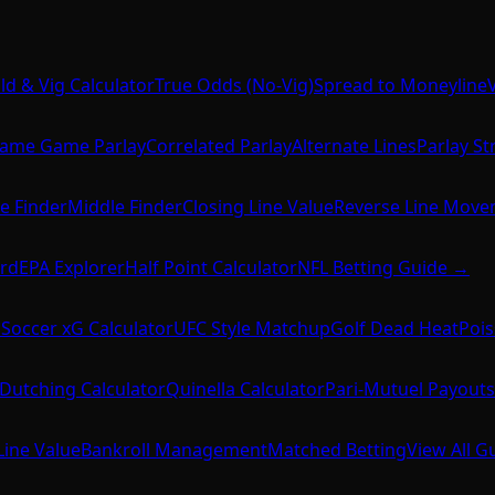
ld & Vig Calculator
True Odds (No-Vig)
Spread to Moneyline
ame Game Parlay
Correlated Parlay
Alternate Lines
Parlay S
e Finder
Middle Finder
Closing Line Value
Reverse Line Mov
rd
EPA Explorer
Half Point Calculator
NFL Betting Guide →
s
Soccer xG Calculator
UFC Style Matchup
Golf Dead Heat
Pois
Dutching Calculator
Quinella Calculator
Pari-Mutuel Payouts
Line Value
Bankroll Management
Matched Betting
View All G