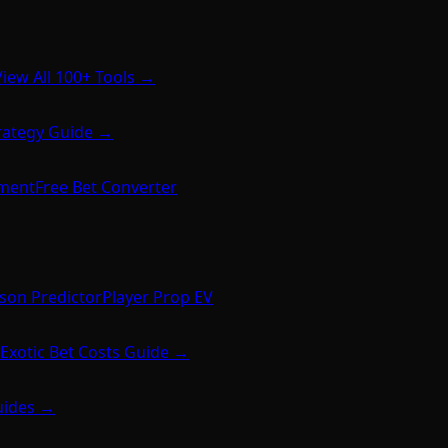
View All 100+ Tools →
trategy Guide →
ement
Free Bet Converter
son Predictor
Player Prop EV
Exotic Bet Costs Guide →
uides →