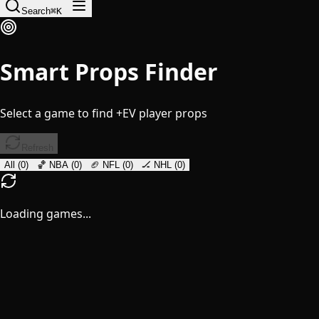
Search
⌘K
Smart Props Finder
Select a game to find +EV player props
Refresh
All (
0
)
🏀 NBA (
0
)
🏈 NFL (
0
)
🏒 NHL (
0
)
Loading games...