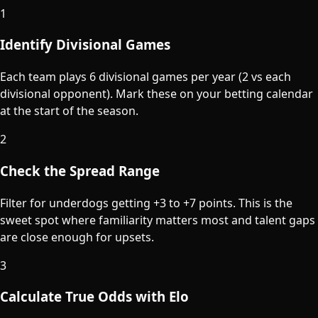
1
Identify Divisional Games
Each team plays 6 divisional games per year (2 vs each
divisional opponent). Mark these on your betting calendar
at the start of the season.
2
Check the Spread Range
Filter for underdogs getting +3 to +7 points. This is the
sweet spot where familiarity matters most and talent gaps
are close enough for upsets.
3
Calculate True Odds with Elo