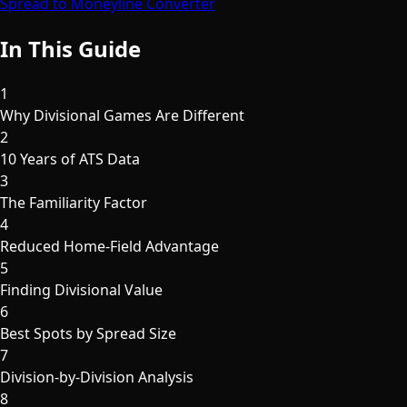
Spread to Moneyline Converter
In This Guide
1
Why Divisional Games Are Different
2
10 Years of ATS Data
3
The Familiarity Factor
4
Reduced Home-Field Advantage
5
Finding Divisional Value
6
Best Spots by Spread Size
7
Division-by-Division Analysis
8