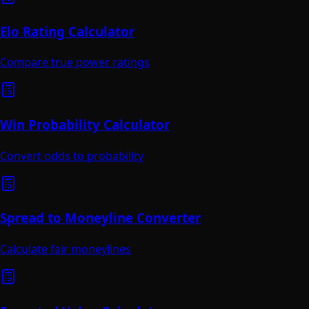
Elo Rating Calculator
Compare true power ratings
Win Probability Calculator
Convert odds to probability
Spread to Moneyline Converter
Calculate fair moneylines