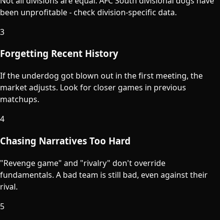
Not all divisions are equal. AFC South divisional dogs have
been unprofitable - check division-specific data.
3
Forgetting Recent History
If the underdog got blown out in the first meeting, the
market adjusts. Look for closer games in previous
matchups.
4
Chasing Narratives Too Hard
"Revenge game" and "rivalry" don't override
fundamentals. A bad team is still bad, even against their
rival.
5