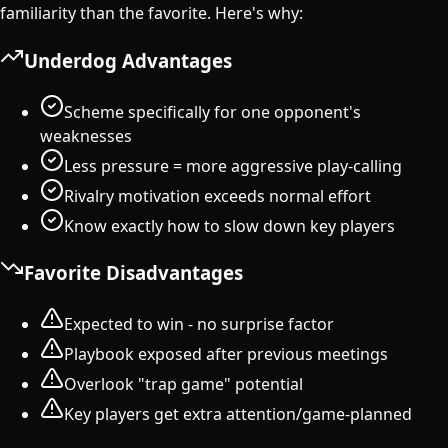
familiarity than the favorite. Here's why:
Underdog Advantages
Scheme specifically for one opponent's
weaknesses
Less pressure = more aggressive play-calling
Rivalry motivation exceeds normal effort
Know exactly how to slow down key players
Favorite Disadvantages
Expected to win - no surprise factor
Playbook exposed after previous meetings
Overlook "trap game" potential
Key players get extra attention/game-planned