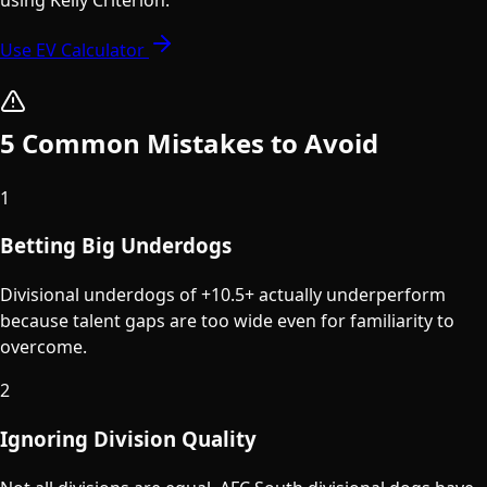
Use EV Calculator
5 Common Mistakes to Avoid
1
Betting Big Underdogs
Divisional underdogs of +10.5+ actually underperform
because talent gaps are too wide even for familiarity to
overcome.
2
Ignoring Division Quality