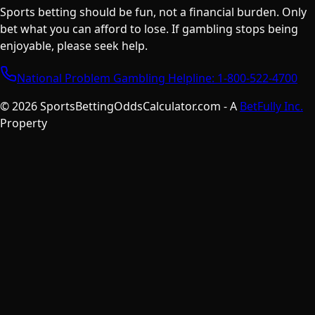
Sports betting should be fun, not a financial burden. Only
bet what you can afford to lose. If gambling stops being
enjoyable, please seek help.
National Problem Gambling Helpline: 1-800-522-4700
©
2026
SportsBettingOddsCalculator.com - A
BetFully Inc.
Property