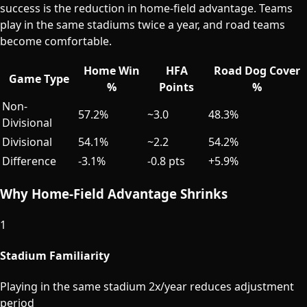
success is the reduction in home-field advantage. Teams
play in the same stadiums twice a year, and road teams
become comfortable.
Home Win
HFA
Road Dog Cover
Game Type
%
Points
%
Non-
57.2%
~3.0
48.3%
Divisional
Divisional
54.1%
~2.2
54.2%
Difference
-3.1%
-0.8 pts
+5.9%
Why Home-Field Advantage Shrinks
1
Stadium Familiarity
Playing in the same stadium 2x/year reduces adjustment
period