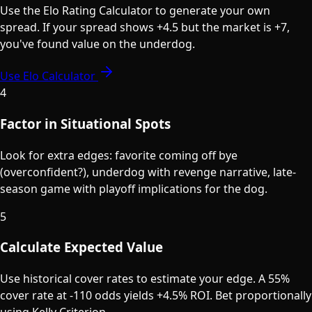
Use the Elo Rating Calculator to generate your own
spread. If your spread shows +4.5 but the market is +7,
you've found value on the underdog.
Use Elo Calculator
4
Factor in Situational Spots
Look for extra edges: favorite coming off bye
(overconfident?), underdog with revenge narrative, late-
season game with playoff implications for the dog.
5
Calculate Expected Value
Use historical cover rates to estimate your edge. A 55%
cover rate at -110 odds yields +4.5% ROI. Bet proportionally
using Kelly Criterion.