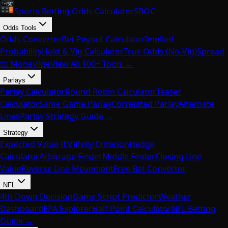
Sports Betting Odds Calculator
SBOC
Odds Tools
Odds Converter
Bet Payout Calculator
Implied
Probability
Hold & Vig Calculator
True Odds (No-Vig)
Spread
to Moneyline
View All 100+ Tools →
Parlays
Parlay Calculator
Round Robin Calculator
Teaser
Calculator
Same Game Parlay
Correlated Parlay
Alternate
Lines
Parlay Strategy Guide →
Strategy
Expected Value (EV)
Kelly Criterion
Hedge
Calculator
Arbitrage Finder
Middle Finder
Closing Line
Value
Reverse Line Movement
Free Bet Converter
NFL
4th Down Decision
Game Script Predictor
Weather
Dashboard
EPA Explorer
Half Point Calculator
NFL Betting
Guide →