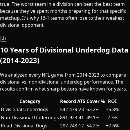
true. The worst team in a division can beat the best team
because they've spent months preparing for that specific
matchup. It's why 16-1 teams often lose to their weakest
divisional opponent.
10 Years of Divisional Underdog Data
(2014-2023)
We analyzed every NFL game from 2014-2023 to compare
divisional vs. non-divisional underdog performance. The
results confirm what sharp bettors have known for years.
Category
Record ATS
Cover %
ROI
Divisional Underdogs
542-479-23
53.2%
+5.8%
Non-Divisional Underdogs
891-923-41
49.1%
-2.3%
Road Divisional Dogs
287-243-12
54.2%
+7.6%