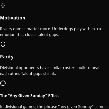
Motivation
Rivalry games matter more. Underdogs play with extra
emotion that closes talent gaps.
Parity
Divisional opponents have similar rosters built to beat
each other. Talent gaps shrink.
The "Any Given Sunday" Effect
In divisional games, the phrase "any given Sunday" is most