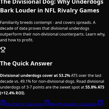
The Divisional Dog:
Why Underdogs
Bark Louder
in NFL Rivalry Games
Familiarity breeds contempt - and covers spreads. A
decade of data proves that divisional underdogs
outperform their non-divisional counterparts. Learn why,
and how to profit.
The Quick Answer
Divisional underdogs cover at 53.2%
ATS over the last
decade vs. 49.1% for non-divisional dogs. Road divisional
underdogs of 3-7 points are the sweet spot at
55.8% ATS
(+12.4% ROI)
.
Elo Rating Calculator
Win Probability Calculator