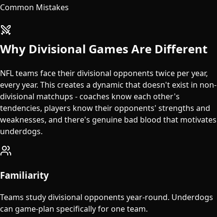
Common Mistakes
Why Divisional Games Are Different
NFL teams face their divisional opponents twice per year,
every year. This creates a dynamic that doesn't exist in non-
divisional matchups - coaches know each other's
tendencies, players know their opponents' strengths and
weaknesses, and there's genuine bad blood that motivates
underdogs.
Familiarity
Teams study divisional opponents year-round. Underdogs
can game-plan specifically for one team.