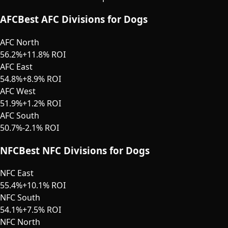
AFC
Best AFC Divisions for Dogs
AFC North
56.2%
+11.8% ROI
AFC East
54.8%
+8.9% ROI
AFC West
51.9%
+1.2% ROI
AFC South
50.7%
-2.1% ROI
NFC
Best NFC Divisions for Dogs
NFC East
55.4%
+10.1% ROI
NFC South
54.1%
+7.5% ROI
NFC North