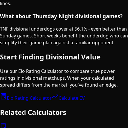
lines.
What about Thursday Night divisional games?
TNF divisional underdogs cover at 56.1% - even better than
Sunday games. Short weeks benefit the underdog who can
simplify their game plan against a familiar opponent.
Start Finding Divisional Value
Use our Elo Rating Calculator to compare true power
ratings in divisional matchups. When your calculated
spread differs from the market, you've found an edge.
Elo Rating Calculator
Calculate EV
Related Calculators