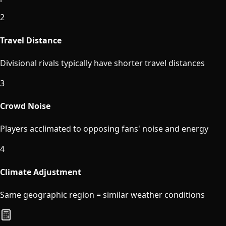
2
Travel Distance
Divisional rivals typically have shorter travel distances
3
Crowd Noise
Players acclimated to opposing fans' noise and energy
4
Climate Adjustment
Same geographic region = similar weather conditions