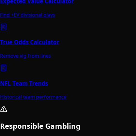
Expected Value Calculator
Find +EV divisional plays
True Odds Calculator
Remove vig from lines
NFL Team Trends
Historical team performance
Responsible Gambling