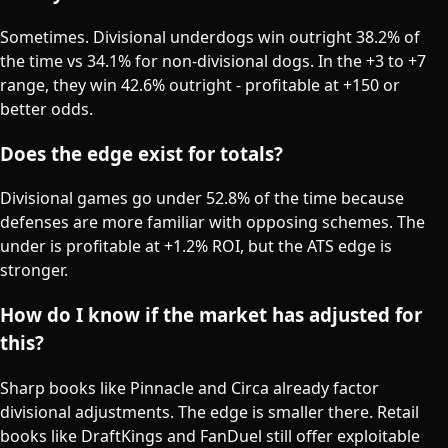
Sometimes. Divisional underdogs win outright 38.2% of
the time vs 34.1% for non-divisional dogs. In the +3 to +7
range, they win 42.6% outright - profitable at +150 or
better odds.
Does the edge exist for totals?
Divisional games go under 52.8% of the time because
defenses are more familiar with opposing schemes. The
under is profitable at +1.2% ROI, but the ATS edge is
stronger.
How do I know if the market has adjusted for
this?
Sharp books like Pinnacle and Circa already factor
divisional adjustments. The edge is smaller there. Retail
books like DraftKings and FanDuel still offer exploitable