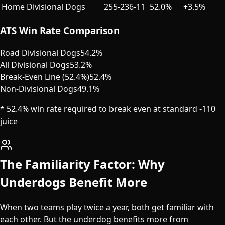
Home Divisional Dogs
255-236-11
52.0%
+3.5%
ATS Win Rate Comparison
Road Divisional Dogs
54.2%
All Divisional Dogs
53.2%
Break-Even Line (52.4%)
52.4%
Non-Divisional Dogs
49.1%
* 52.4% win rate required to break even at standard -110
juice
The Familiarity Factor: Why
Underdogs Benefit More
When two teams play twice a year, both get familiar with
each other. But the underdog benefits more from