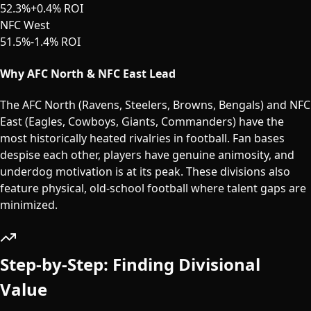
52.3%
+0.4% ROI
NFC West
51.5%
-1.4% ROI
Why AFC North & NFC East Lead
The AFC North (Ravens, Steelers, Browns, Bengals) and NFC
East (Eagles, Cowboys, Giants, Commanders) have the
most historically heated rivalries in football. Fan bases
despise each other, players have genuine animosity, and
underdog motivation is at its peak. These divisions also
feature physical, old-school football where talent gaps are
minimized.
Step-by-Step: Finding Divisional
Value