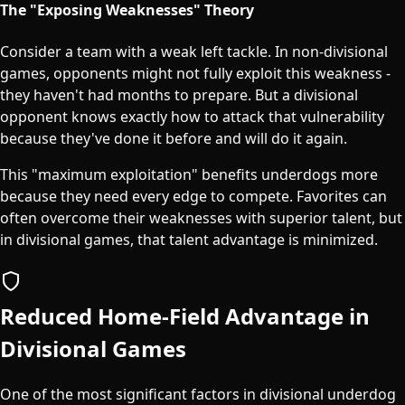
The "Exposing Weaknesses" Theory
Consider a team with a weak left tackle. In non-divisional
games, opponents might not fully exploit this weakness -
they haven't had months to prepare. But a divisional
opponent knows exactly how to attack that vulnerability
because they've done it before and will do it again.
This "maximum exploitation" benefits underdogs more
because they need every edge to compete. Favorites can
often overcome their weaknesses with superior talent, but
in divisional games, that talent advantage is minimized.
Reduced Home-Field Advantage in
Divisional Games
One of the most significant factors in divisional underdog