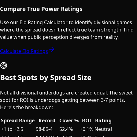
Compare True Power Ratings
Use our Elo Rating Calculator to identify divisional games
where the spread doesn't reflect true team strength. Find
value when public perception diverges from reality.
Calculate Elo Ratings
Best Spots by Spread Size
Not all divisional underdogs are created equal. The sweet
spot for ROI is underdogs getting between 3-7 points.
Here's the breakdown:
Spread Range
Record
Cover %
ROI
Rating
+1 to +2.5
98-89-4
52.4%
+0.1%
Neutral