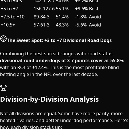
+3 to +4.5
142-118-7
54.6%
+8.2%
Best
+5 to +7
156-127-6
55.1%
+9.6%
Best
+7.5 to +10
89-84-3
51.4%
-1.8%
Avoid
+10.5+
57-61-3
48.3%
-5.6%
Avoid
The Sweet Spot: +3 to +7 Divisional Road Dogs
Combining the best spread ranges with road status,
divisional road underdogs of 3-7 points cover at 55.8%
with an ROI of +12.4%. This is the most profitable blind-
betting angle in the NFL over the last decade.
Division-by-Division Analysis
Not all divisions are equal. Some have more parity, more
heated rivalries, and better underdog performance. Here's
how each division stacks up: