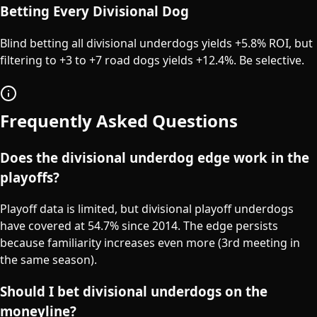
Betting Every Divisional Dog
Blind betting all divisional underdogs yields +5.8% ROI, but
filtering to +3 to +7 road dogs yields +12.4%. Be selective.
Frequently Asked Questions
Does the divisional underdog edge work in the
playoffs?
Playoff data is limited, but divisional playoff underdogs
have covered at 54.7% since 2014. The edge persists
because familiarity increases even more (3rd meeting in
the same season).
Should I bet divisional underdogs on the
moneyline?