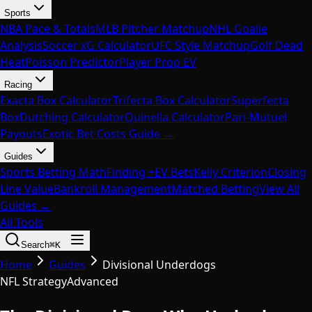
Sports
NBA Pace & Totals
MLB Pitcher Matchup
NHL Goalie
Analysis
Soccer xG Calculator
UFC Style Matchup
Golf Dead
Heat
Poisson Predictor
Player Prop EV
Racing
Exacta Box Calculator
Trifecta Box Calculator
Superfecta
Box
Dutching Calculator
Quinella Calculator
Pari-Mutuel
Payouts
Exotic Bet Costs Guide →
Guides
Sports Betting Math
Finding +EV Bets
Kelly Criterion
Closing
Line Value
Bankroll Management
Matched Betting
View All
Guides →
All Tools
Search
⌘K
Home
Guides
Divisional Underdogs
NFL Strategy
Advanced