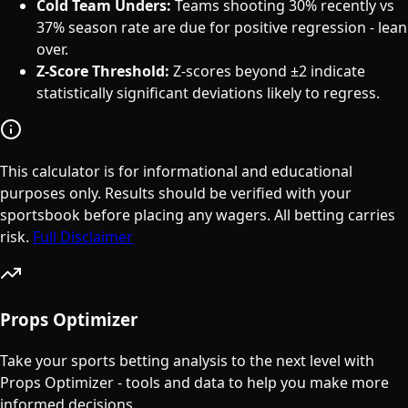
Cold Team Unders:
Teams shooting 30% recently vs
37% season rate are due for positive regression - lean
over.
Z-Score Threshold:
Z-scores beyond ±2 indicate
statistically significant deviations likely to regress.
This calculator is for informational and educational
purposes only. Results should be verified with your
sportsbook before placing any wagers. All betting carries
risk.
Full Disclaimer
Props Optimizer
Take your sports betting analysis to the next level with
Props Optimizer - tools and data to help you make more
informed decisions.