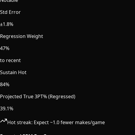
Notable
Std Error
±
1.8
%
Regression Weight
47
%
to recent
Sustain Hot
84
%
Projected True 3PT% (Regressed)
39.1
%
Hot streak
: Expect ~
1.0
fewer
makes/game