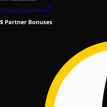
Try Props Optimizer Free
$
Partner Bonuses