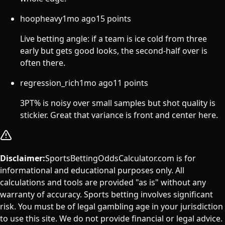
hoopheavy
1mo ago
15
points
Live betting angle: if a team is ice cold from three
early but gets good looks, the second-half over is
often there.
regression_rich
1mo ago
11
points
3PT% is noisy over small samples but shot quality is
stickier. Great that variance is front and center here.
Disclaimer:
SportsBettingOddsCalculator.com is for
informational and educational purposes only. All
calculations and tools are provided "as is" without any
warranty of accuracy. Sports betting involves significant
risk. You must be of legal gambling age in your jurisdiction
to use this site. We do not provide financial or legal advice.