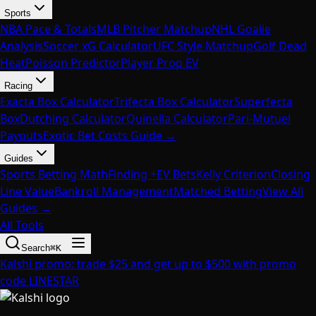
Sports
NBA Pace & Totals
MLB Pitcher Matchup
NHL Goalie
Analysis
Soccer xG Calculator
UFC Style Matchup
Golf Dead
Heat
Poisson Predictor
Player Prop EV
Racing
Exacta Box Calculator
Trifecta Box Calculator
Superfecta
Box
Dutching Calculator
Quinella Calculator
Pari-Mutuel
Payouts
Exotic Bet Costs Guide →
Guides
Sports Betting Math
Finding +EV Bets
Kelly Criterion
Closing
Line Value
Bankroll Management
Matched Betting
View All
Guides →
All Tools
Search
⌘K
Kalshi promo: trade $25 and get up to $500 with promo
code LINESTAR