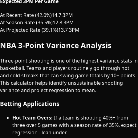
Expected 3PM Per Game
At Recent Rate (
42.0
%)
14.7
3PM
At Season Rate (
36.5
%)
12.8
3PM
At Projected Rate (
39.1
%)
13.7
3PM
NBA 3-Point Variance Analysis
Three-point shooting is one of the highest variance stats in
basketball. Teams and players routinely go through hot
and cold streaks that can swing game totals by 10+ points.
This calculator helps identify unsustainable shooting
variance and project regression to mean.
Betting Applications
Hot Team Overs:
If a team is shooting 40%+ from
three over 5 games with a season rate of 35%, expect
regression - lean under.