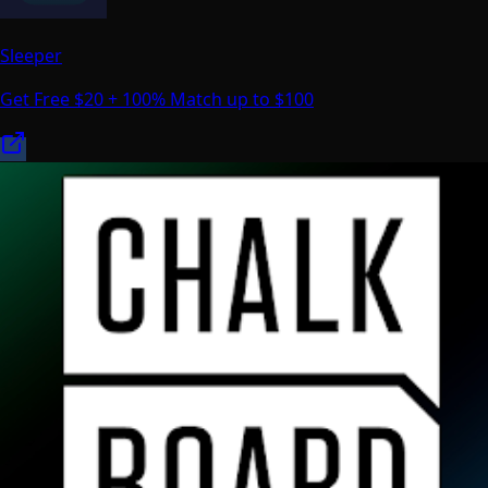
Sleeper
Get Free $20 + 100% Match up to $100