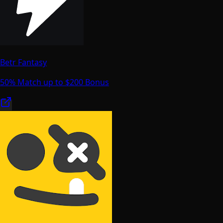
Betr Fantasy
50% Match up to $200 Bonus