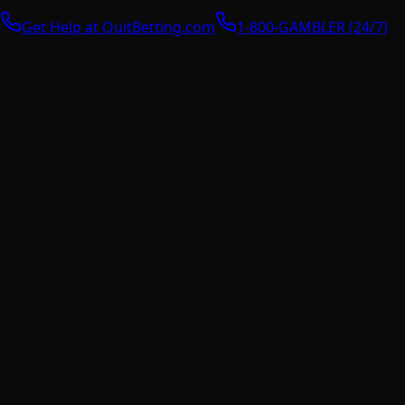
Get Help at QuitBetting.com
1-800-GAMBLER (24/7)