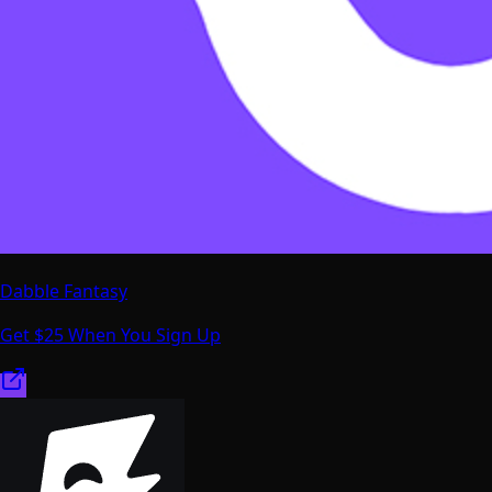
Dabble Fantasy
Get $25 When You Sign Up