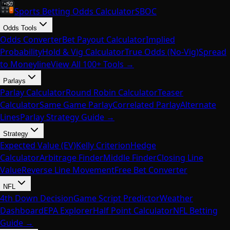
Sports Betting Odds Calculator
SBOC
Odds Tools
Odds Converter
Bet Payout Calculator
Implied
Probability
Hold & Vig Calculator
True Odds (No-Vig)
Spread
to Moneyline
View All 100+ Tools →
Parlays
Parlay Calculator
Round Robin Calculator
Teaser
Calculator
Same Game Parlay
Correlated Parlay
Alternate
Lines
Parlay Strategy Guide →
Strategy
Expected Value (EV)
Kelly Criterion
Hedge
Calculator
Arbitrage Finder
Middle Finder
Closing Line
Value
Reverse Line Movement
Free Bet Converter
NFL
4th Down Decision
Game Script Predictor
Weather
Dashboard
EPA Explorer
Half Point Calculator
NFL Betting
Guide →