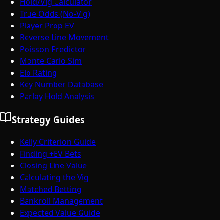
Hold/Vig Calculator
True Odds (No-Vig)
Player Prop EV
Reverse Line Movement
Poisson Predictor
Monte Carlo Sim
Elo Rating
Key Number Database
Parlay Hold Analysis
Strategy Guides
Kelly Criterion Guide
Finding +EV Bets
Closing Line Value
Calculating the Vig
Matched Betting
Bankroll Management
Expected Value Guide