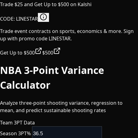
Trade $25 and Get Up to $500 on Kalshi
CODE: LINESTAR
Trade event contracts on sports, economics & more. Sign
up with promo code LINESTAR.
Get Up to $500
$500
NBA 3-Point Variance
Calculator
Analyze three-point shooting variance, regression to
mean, and predict sustainable shooting rates
Team 3PT Data
Season 3PT%