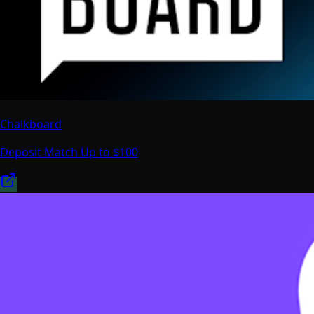
Chalkboard
Deposit Match Up to $100