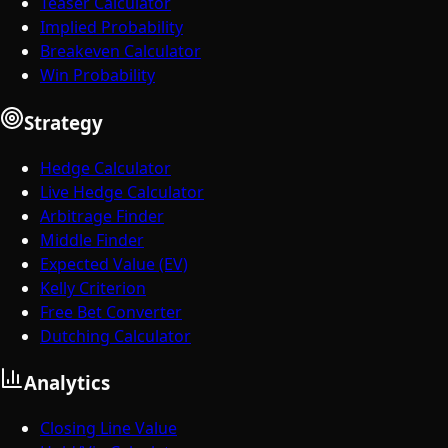
Teaser Calculator
Implied Probability
Breakeven Calculator
Win Probability
Strategy
Hedge Calculator
Live Hedge Calculator
Arbitrage Finder
Middle Finder
Expected Value (EV)
Kelly Criterion
Free Bet Converter
Dutching Calculator
Analytics
Closing Line Value