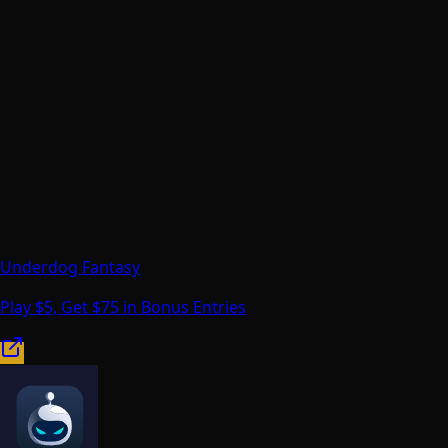
Underdog Fantasy
Play $5, Get $75 in Bonus Entries