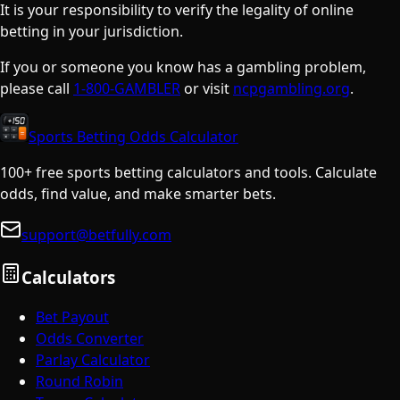
It is your responsibility to verify the legality of online
betting in your jurisdiction.
If you or someone you know has a gambling problem,
please call
1-800-GAMBLER
or visit
ncpgambling.org
.
Sports Betting Odds Calculator
100+ free sports betting calculators and tools. Calculate
odds, find value, and make smarter bets.
support@betfully.com
Calculators
Bet Payout
Odds Converter
Parlay Calculator
Round Robin