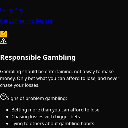
Parlay Play
Get $5 Free - No Deposit
Responsible Gambling
Gambling should be entertaining, not a way to make
money. Only bet what you can afford to lose, and never
chase your losses.
Signs of problem gambling:
Betting more than you can afford to lose
Chasing losses with bigger bets
Lying to others about gambling habits