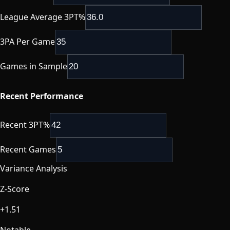
League Average 3PT%
3PA Per Game
Games in Sample
Recent Performance
Recent 3PT%
Recent Games
Variance Analysis
Z-Score
+
1.51