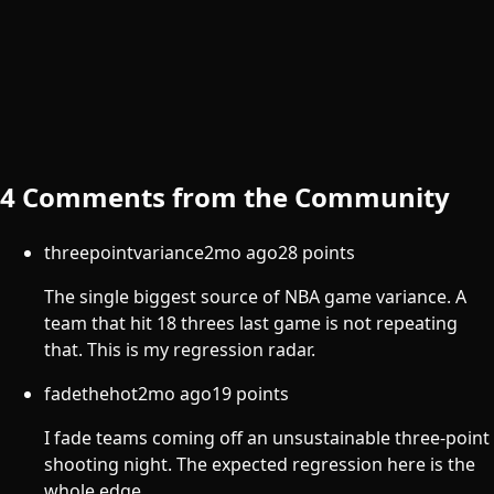
4
Comment
s
from the Community
threepointvariance
2mo ago
28
points
The single biggest source of NBA game variance. A
team that hit 18 threes last game is not repeating
that. This is my regression radar.
fadethehot
2mo ago
19
points
I fade teams coming off an unsustainable three-point
shooting night. The expected regression here is the
whole edge.