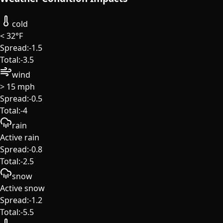
cold
< 32°F
Spread:
-1.5
Total:
-3.5
wind
> 15 mph
Spread:
-0.5
Total:
-4
rain
Active rain
Spread:
-0.8
Total:
-2.5
snow
Active snow
Spread:
-1.2
Total:
-5.5