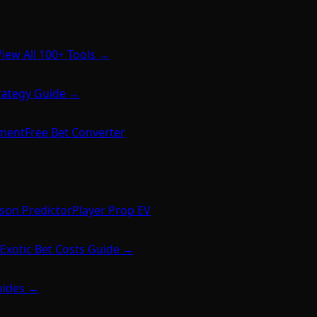
View All 100+ Tools →
trategy Guide →
ement
Free Bet Converter
son Predictor
Player Prop EV
Exotic Bet Costs Guide →
uides →