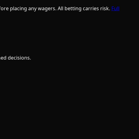
re placing any wagers. All betting carries risk.
Full
med decisions.