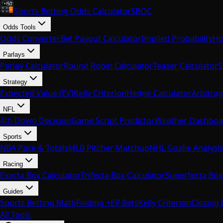
Sports Betting Odds Calculator
SBOC
Odds Tools
Odds Converter
Bet Payout Calculator
Implied Probability
Ho
Parlays
Parlay Calculator
Round Robin Calculator
Teaser Calculator
S
Strategy
Expected Value (EV)
Kelly Criterion
Hedge Calculator
Arbitrag
NFL
4th Down Decision
Game Script Predictor
Weather Dashboa
Sports
NBA Pace & Totals
MLB Pitcher Matchup
NHL Goalie Analysi
Racing
Exacta Box Calculator
Trifecta Box Calculator
Superfecta Box
Guides
Sports Betting Math
Finding +EV Bets
Kelly Criterion
Closing 
All Tools