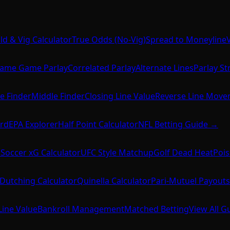
ld & Vig Calculator
True Odds (No-Vig)
Spread to Moneyline
ame Game Parlay
Correlated Parlay
Alternate Lines
Parlay S
e Finder
Middle Finder
Closing Line Value
Reverse Line Mov
rd
EPA Explorer
Half Point Calculator
NFL Betting Guide →
s
Soccer xG Calculator
UFC Style Matchup
Golf Dead Heat
Pois
Dutching Calculator
Quinella Calculator
Pari-Mutuel Payouts
Line Value
Bankroll Management
Matched Betting
View All G