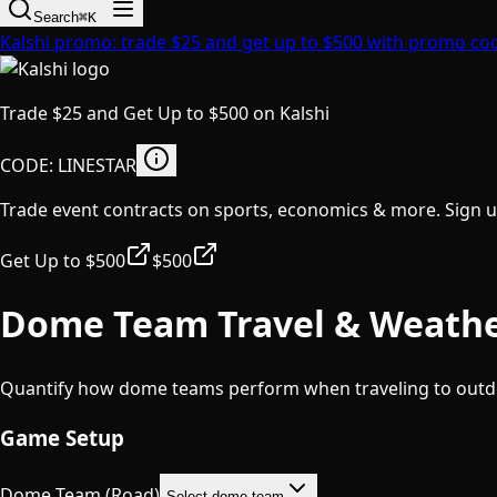
Search
⌘K
Kalshi promo: trade $25 and get up to $500 with promo co
Trade $25 and Get Up to $500 on Kalshi
CODE: LINESTAR
Trade event contracts on sports, economics & more. Sign 
Get Up to $500
$500
Dome Team Travel & Weathe
Quantify how dome teams perform when traveling to outdoor
Game Setup
Dome Team (Road)
Select dome team