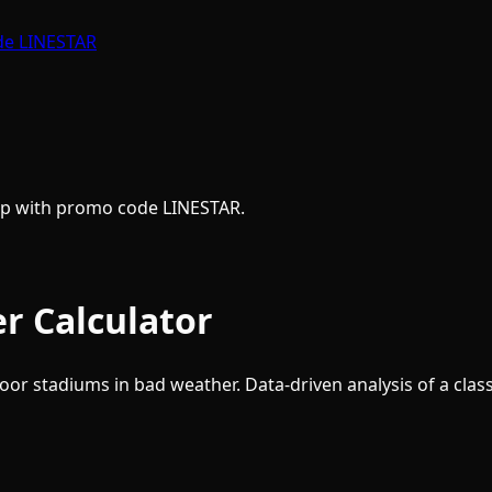
de LINESTAR
up with promo code LINESTAR.
r Calculator
 stadiums in bad weather. Data-driven analysis of a classi