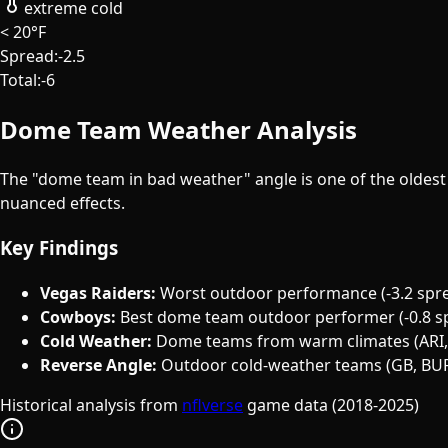
extreme cold
< 20°F
Spread:
-2.5
Total:
-6
Dome Team Weather Analysis
The "dome team in bad weather" angle is one of the oldest i
nuanced effects.
Key Findings
Vegas Raiders:
Worst outdoor performance (-3.2 spre
Cowboys:
Best dome team outdoor performer (-0.8 sp
Cold Weather:
Dome teams from warm climates (ARI,
Reverse Angle:
Outdoor cold-weather teams (GB, BUF
Historical analysis from
nflverse
game data (2018-2025)