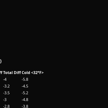
)
ff
Total Diff
Cold <32°F>
-4
-5.8
-3.2
-4.5
-3.5
-5.2
-3
-4.8
-2.8
-3.8