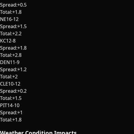
Spread:
+
0.5
Total:
+
1.8
NE
16-12
Spread:
+
1.5
Total:
+
2.2
KC
12-8
Spread:
+
1.8
Total:
+
2.8
DEN
11-9
Spread:
+
1.2
Total:
+
2
CLE
10-12
Spread:
+
0.2
Total:
+
1.5
PIT
14-10
Spread:
+
1
Total:
+
1.8
Weather Condition Impacts