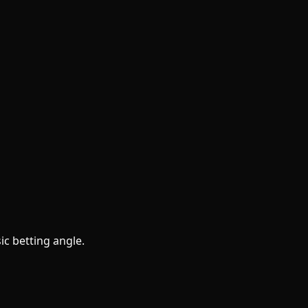
c betting angle.