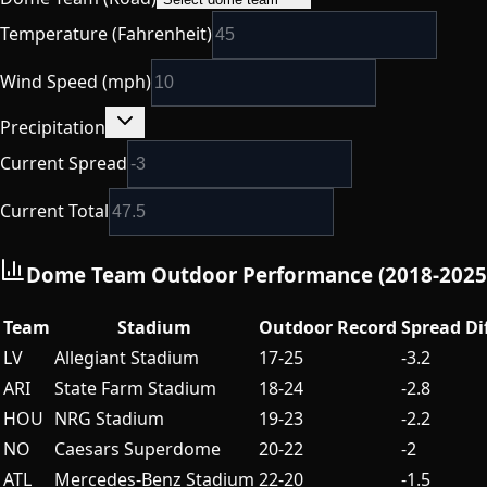
Temperature (Fahrenheit)
Wind Speed (mph)
Precipitation
Current Spread
Current Total
Dome Team Outdoor Performance (2018-2025
Team
Stadium
Outdoor Record
Spread Di
LV
Allegiant Stadium
17-25
-3.2
ARI
State Farm Stadium
18-24
-2.8
HOU
NRG Stadium
19-23
-2.2
NO
Caesars Superdome
20-22
-2
ATL
Mercedes-Benz Stadium
22-20
-1.5