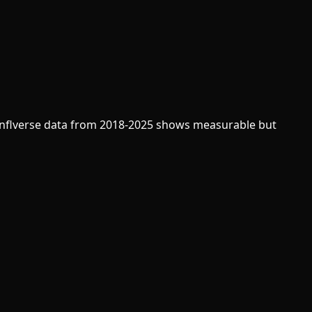
 of nflverse data from 2018-2025 shows measurable but