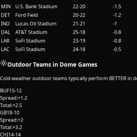
MIN
U.S. Bank Stadium
22-20
-1.5
DET
Ford Field
20-22
-1.2
IND
Lucas Oil Stadium
21-21
-1
DAL
AT&T Stadium
25-18
-0.8
LAR
SoFi Stadium
23-19
-0.8
LAC
SoFi Stadium
24-18
-0.5
Outdoor Teams in Dome Games
Cold-weather outdoor teams typically perform BETTER in 
BUF
15-12
Spread:
+
1.2
Total:
+
2.5
GB
18-10
Spread:
+
2
Total:
+
3.2
CHI
14-14