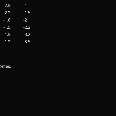
-2.5
-1
-2.2
-1.5
-1.8
-2
-1.5
-2.2
-1.5
-3.2
-1.2
-3.5
domes.