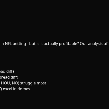
n NFL betting - but is it actually profitable? Our analysis
ad diff)
read diff)
 HOU, NO) struggle most
) excel in domes