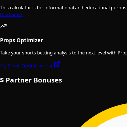
This calculator is for informational and educational purpose
Disclaimer
Props Optimizer
Take your sports betting analysis to the next level with P
Try Props Optimizer Free
$
Partner Bonuses