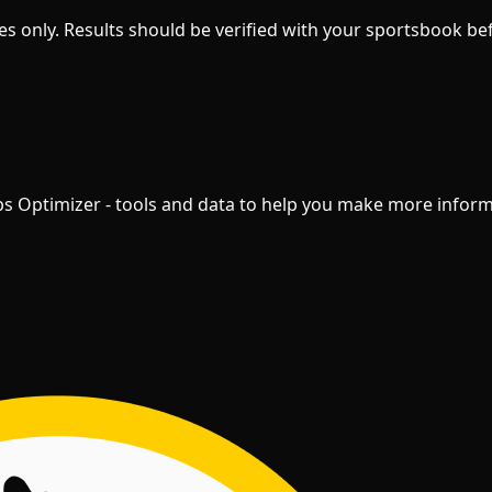
s only. Results should be verified with your sportsbook befo
rops Optimizer - tools and data to help you make more infor