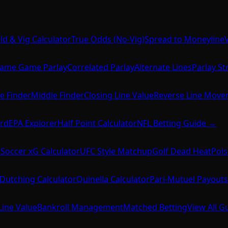
ld & Vig Calculator
True Odds (No-Vig)
Spread to Moneyline
ame Game Parlay
Correlated Parlay
Alternate Lines
Parlay S
e Finder
Middle Finder
Closing Line Value
Reverse Line Mov
rd
EPA Explorer
Half Point Calculator
NFL Betting Guide →
s
Soccer xG Calculator
UFC Style Matchup
Golf Dead Heat
Pois
Dutching Calculator
Quinella Calculator
Pari-Mutuel Payouts
Line Value
Bankroll Management
Matched Betting
View All G