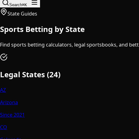
Search
⌘K
State Guides
Sports Betting by
State
Find sports betting calculators, legal sportsbooks, and bett
Legal States (
24
)
AZ
Arizona
Since
2021
CO