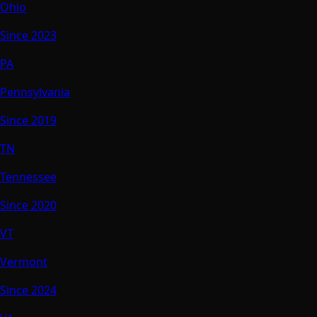
Ohio
Since
2023
PA
Pennsylvania
Since
2019
TN
Tennessee
Since
2020
VT
Vermont
Since
2024