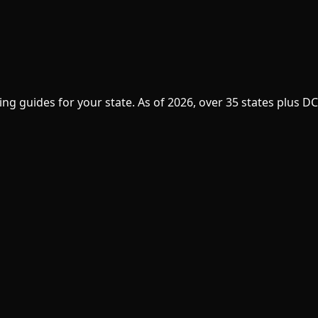
ing guides for your state. As of 2026, over 35 states plus DC