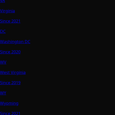
VA
Virginia
Since
2021
DC
Washington DC
Since
2020
WV
West Virginia
Since
2019
WY
Wyoming
Since
2021