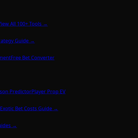
View All 100+ Tools →
trategy Guide →
ement
Free Bet Converter
son Predictor
Player Prop EV
Exotic Bet Costs Guide →
uides →