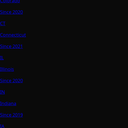
Colorado
Since
2020
CT
Connecticut
Since
2021
IL
Illinois
Since
2020
IN
Indiana
Since
2019
IA