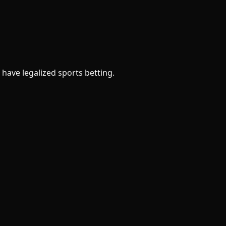
 have legalized sports betting.