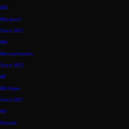
MD
Maryland
Since
2022
MA
Massachusetts
Since
2023
MI
Michigan
Since
2021
NV
Nevada