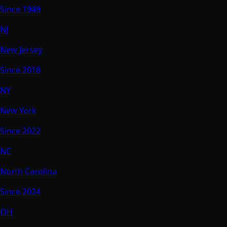
Since
1949
NJ
New Jersey
Since
2018
NY
New York
Since
2022
NC
North Carolina
Since
2024
OH