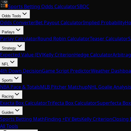
Sports Betting Odds Calculator
SBOC
Odds Tools
Odds Converter
Bet Payout Calculator
Implied Probability
Ho
Parlays
Parlay Calculator
Round Robin Calculator
Teaser Calculator
S
Strategy
Expected Value (EV)
Kelly Criterion
Hedge Calculator
Arbitrag
NFL
4th Down Decision
Game Script Predictor
Weather Dashboa
Sports
NBA Pace & Totals
MLB Pitcher Matchup
NHL Goalie Analysi
Racing
Exacta Box Calculator
Trifecta Box Calculator
Superfecta Box
Guides
Sports Betting Math
Finding +EV Bets
Kelly Criterion
Closing 
All Tools