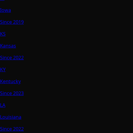
Iowa
Since
2019
KS
Kansas
Since
2022
KY
Kentucky
Since
2023
LA
Louisiana
Since
2022