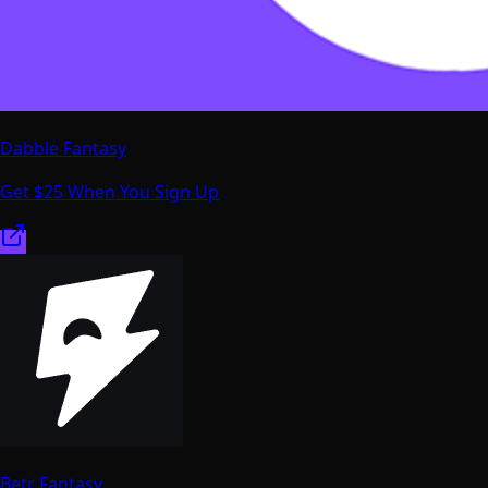
Dabble Fantasy
Get $25 When You Sign Up
Betr Fantasy