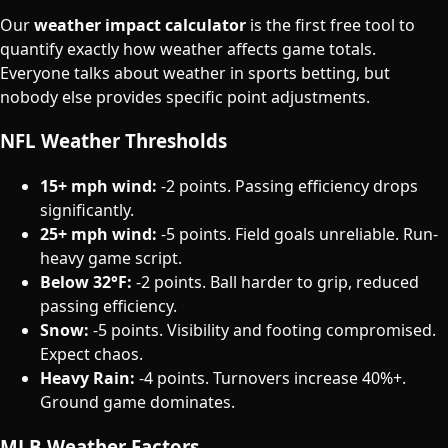
Our
weather impact calculator
is the first free tool to
quantify exactly how weather affects game totals.
Everyone talks about weather in sports betting, but
nobody else provides specific point adjustments.
NFL Weather Thresholds
15+ mph wind:
-2 points. Passing efficiency drops
significantly.
25+ mph wind:
-5 points. Field goals unreliable. Run-
heavy game script.
Below 32°F:
-2 points. Ball harder to grip, reduced
passing efficiency.
Snow:
-5 points. Visibility and footing compromised.
Expect chaos.
Heavy Rain:
-4 points. Turnovers increase 40%+.
Ground game dominates.
MLB Weather Factors