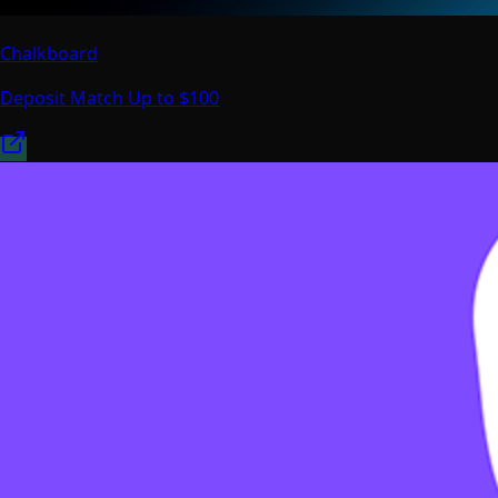
Chalkboard
Deposit Match Up to $100