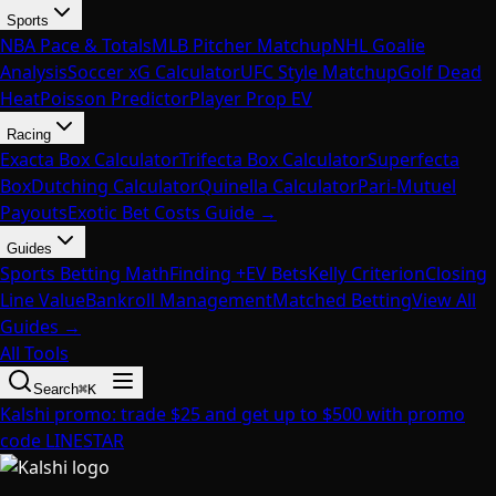
Sports
NBA Pace & Totals
MLB Pitcher Matchup
NHL Goalie
Analysis
Soccer xG Calculator
UFC Style Matchup
Golf Dead
Heat
Poisson Predictor
Player Prop EV
Racing
Exacta Box Calculator
Trifecta Box Calculator
Superfecta
Box
Dutching Calculator
Quinella Calculator
Pari-Mutuel
Payouts
Exotic Bet Costs Guide →
Guides
Sports Betting Math
Finding +EV Bets
Kelly Criterion
Closing
Line Value
Bankroll Management
Matched Betting
View All
Guides →
All Tools
Search
⌘K
Kalshi promo: trade $25 and get up to $500 with promo
code LINESTAR