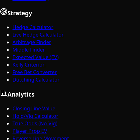
Strategy
Hedge Calculator
Live Hedge Calculator
Arbitrage Finder
Middle Finder
Expected Value (EV)
Kelly Criterion
Free Bet Converter
Dutching Calculator
Analytics
Closing Line Value
Hold/Vig Calculator
True Odds (No-Vig)
Player Prop EV
Reverse Line Movement