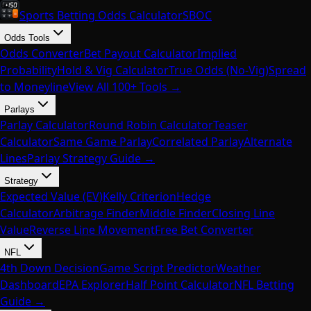
Sports Betting Odds Calculator
SBOC
Odds Tools
Odds Converter
Bet Payout Calculator
Implied
Probability
Hold & Vig Calculator
True Odds (No-Vig)
Spread
to Moneyline
View All 100+ Tools →
Parlays
Parlay Calculator
Round Robin Calculator
Teaser
Calculator
Same Game Parlay
Correlated Parlay
Alternate
Lines
Parlay Strategy Guide →
Strategy
Expected Value (EV)
Kelly Criterion
Hedge
Calculator
Arbitrage Finder
Middle Finder
Closing Line
Value
Reverse Line Movement
Free Bet Converter
NFL
4th Down Decision
Game Script Predictor
Weather
Dashboard
EPA Explorer
Half Point Calculator
NFL Betting
Guide →