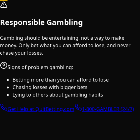
Responsible Gambling
Gambling should be entertaining, not a way to make
money. Only bet what you can afford to lose, and never
chase your losses.
Signs of problem gambling:
Betting more than you can afford to lose
Chasing losses with bigger bets
Lying to others about gambling habits
Get Help at QuitBetting.com
1-800-GAMBLER (24/7)