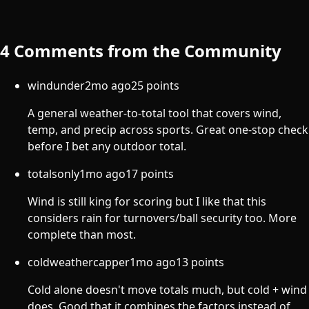
4
Comment
s
from the Community
windunder
2mo ago
25
points
A general weather-to-total tool that covers wind,
temp, and precip across sports. Great one-stop check
before I bet any outdoor total.
totalsonly
1mo ago
17
points
Wind is still king for scoring but I like that this
considers rain for turnovers/ball security too. More
complete than most.
coldweathercapper
1mo ago
13
points
Cold alone doesn't move totals much, but cold + wind
does. Good that it combines the factors instead of