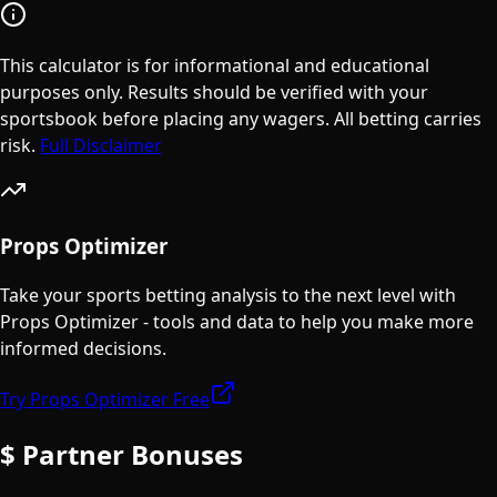
This calculator is for informational and educational
purposes only. Results should be verified with your
sportsbook before placing any wagers. All betting carries
risk.
Full Disclaimer
Props Optimizer
Take your sports betting analysis to the next level with
Props Optimizer - tools and data to help you make more
informed decisions.
Try Props Optimizer Free
$
Partner Bonuses