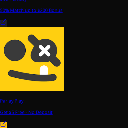
50% Match up to $200 Bonus
Parlay Play
Get $5 Free - No Deposit