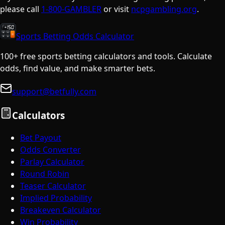
please call
1-800-GAMBLER
or visit
ncpgambling.org
.
Sports Betting Odds Calculator
100+ free sports betting calculators and tools. Calculate
odds, find value, and make smarter bets.
support@betfully.com
Calculators
Bet Payout
Odds Converter
Parlay Calculator
Round Robin
Teaser Calculator
Implied Probability
Breakeven Calculator
Win Probability