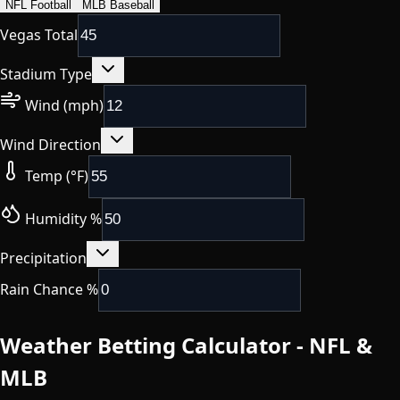
NFL Football
MLB Baseball
Vegas Total
Stadium Type
Wind (mph)
Wind Direction
Temp (°F)
Humidity %
Precipitation
Rain Chance %
Weather Betting Calculator - NFL &
MLB