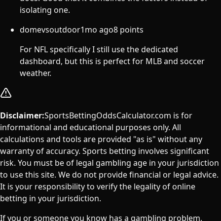
isolating one.
domevsoutdoor
1mo ago
8
points
For NFL specifically I still use the dedicated
dashboard, but this is perfect for MLB and soccer
weather.
Disclaimer:
SportsBettingOddsCalculator.com is for
informational and educational purposes only. All
calculations and tools are provided "as is" without any
warranty of accuracy. Sports betting involves significant
risk. You must be of legal gambling age in your jurisdiction
to use this site. We do not provide financial or legal advice.
It is your responsibility to verify the legality of online
betting in your jurisdiction.
If you or someone you know has a gambling problem,