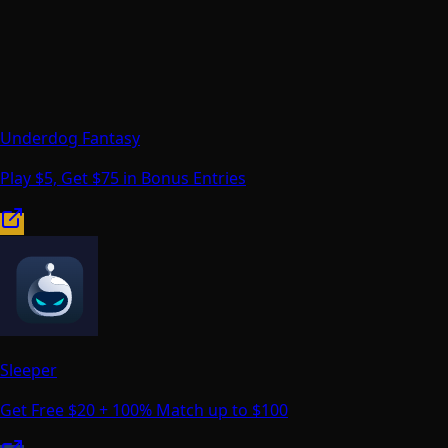
Underdog Fantasy
Play $5, Get $75 in Bonus Entries
Sleeper
Get Free $20 + 100% Match up to $100