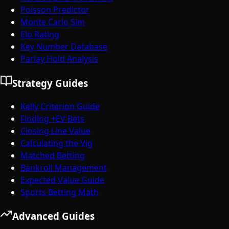
Poisson Predictor
Monte Carlo Sim
Elo Rating
Key Number Database
Parlay Hold Analysis
Strategy Guides
Kelly Criterion Guide
Finding +EV Bets
Closing Line Value
Calculating the Vig
Matched Betting
Bankroll Management
Expected Value Guide
Sports Betting Math
Advanced Guides