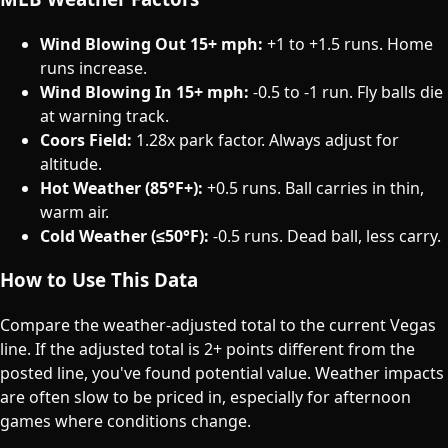
Wind Blowing Out 15+ mph:
+1 to +1.5 runs. Home
runs increase.
Wind Blowing In 15+ mph:
-0.5 to -1 run. Fly balls die
at warning track.
Coors Field:
1.28x park factor. Always adjust for
altitude.
Hot Weather (85°F+):
+0.5 runs. Ball carries in thin,
warm air.
Cold Weather (≤50°F):
-0.5 runs. Dead ball, less carry.
How to Use This Data
Compare the weather-adjusted total to the current Vegas
line. If the adjusted total is 2+ points different from the
posted line, you've found potential value. Weather impacts
are often slow to be priced in, especially for afternoon
games where conditions change.