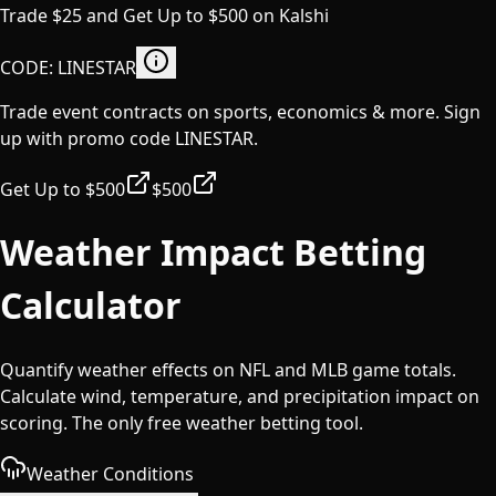
Trade $25 and Get Up to $500 on Kalshi
CODE: LINESTAR
Trade event contracts on sports, economics & more. Sign
up with promo code LINESTAR.
Get Up to $500
$500
Weather Impact Betting
Calculator
Quantify weather effects on NFL and MLB game totals.
Calculate wind, temperature, and precipitation impact on
scoring. The only free weather betting tool.
Weather Conditions