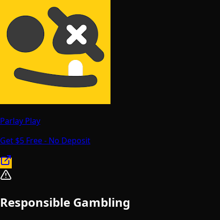
Parlay Play
Get $5 Free - No Deposit
Responsible Gambling