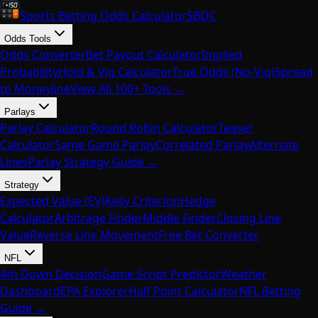
Sports Betting Odds Calculator
SBOC
Odds Tools
Odds Converter
Bet Payout Calculator
Implied
Probability
Hold & Vig Calculator
True Odds (No-Vig)
Spread
to Moneyline
View All 100+ Tools →
Parlays
Parlay Calculator
Round Robin Calculator
Teaser
Calculator
Same Game Parlay
Correlated Parlay
Alternate
Lines
Parlay Strategy Guide →
Strategy
Expected Value (EV)
Kelly Criterion
Hedge
Calculator
Arbitrage Finder
Middle Finder
Closing Line
Value
Reverse Line Movement
Free Bet Converter
NFL
4th Down Decision
Game Script Predictor
Weather
Dashboard
EPA Explorer
Half Point Calculator
NFL Betting
Guide →