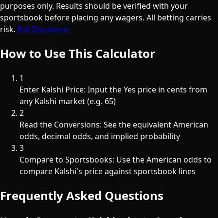
purposes only. Results should be verified with your
sportsbook before placing any wagers. All betting carries
risk.
Full Disclaimer
How to Use This Calculator
1
Enter Kalshi Price
:
Input the Yes price in cents from
any Kalshi market (e.g. 65)
2
Read the Conversions
:
See the equivalent American
odds, decimal odds, and implied probability
3
Compare to Sportsbooks
:
Use the American odds to
compare Kalshi's price against sportsbook lines
Frequently Asked Questions