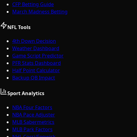
CFP Betting Guide
March Madness Betting
NFL Tools
4th Down Decision
Weather Dashboard
Game Script Predictor
PFR Stats Dashboard
Half Point Calculator
Backup QB Impact
Sport Analytics
NBA Four Factors
NBA Pace Adjuster
MLB Sabermetrics
MLB Park Factors
NHL Corsi/Fenwick