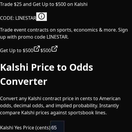
Trade $25 and Get Up to $500 on Kalshi
CODE: LINESTAR
Trade event contracts on sports, economics & more. Sign
up with promo code LINESTAR.
Get Up to $500
$500
Kalshi Price to Odds
Converter
Convert any Kalshi contract price in cents to American
odds, decimal odds, and implied probability. Instantly
compare Kalshi prices against sportsbook lines.
Kalshi Yes Price (cents)