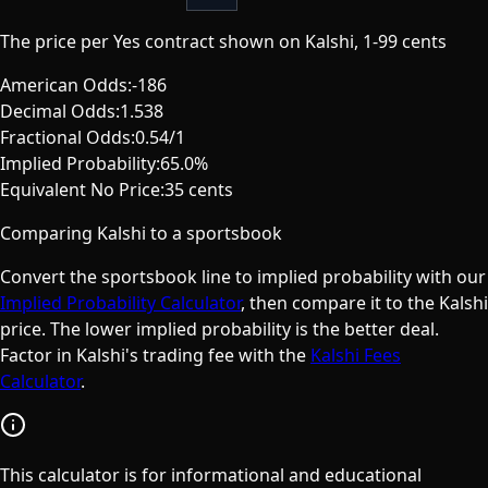
The price per Yes contract shown on Kalshi, 1-99 cents
American Odds:
-186
Decimal Odds:
1.538
Fractional Odds:
0.54/1
Implied Probability:
65.0
%
Equivalent No Price:
35
cents
Comparing Kalshi to a sportsbook
Convert the sportsbook line to implied probability with our
Implied Probability Calculator
, then compare it to the Kalshi
price. The lower implied probability is the better deal.
Factor in Kalshi's trading fee with the
Kalshi Fees
Calculator
.
This calculator is for informational and educational