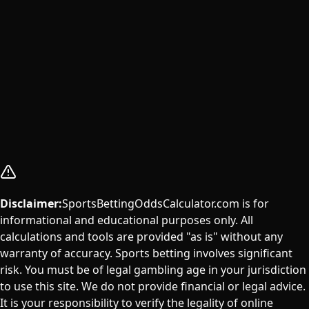
Disclaimer:
SportsBettingOddsCalculator.com is for
informational and educational purposes only. All
calculations and tools are provided "as is" without any
warranty of accuracy. Sports betting involves significant
risk. You must be of legal gambling age in your jurisdiction
to use this site. We do not provide financial or legal advice.
It is your responsibility to verify the legality of online