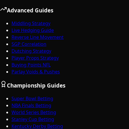
Advanced Guides
Middling Strategy
Live Hedging Guide
Reverse Line Movement
SGP Correlation
Dutching Strategy
Player Props Strategy
Buying Points NFL
Parlay Voids & Pushes
Championship Guides
Super Bowl Betting
NBA Finals Betting
World Series Betting
Stanley Cup Betting
Kentucky Derby Betting