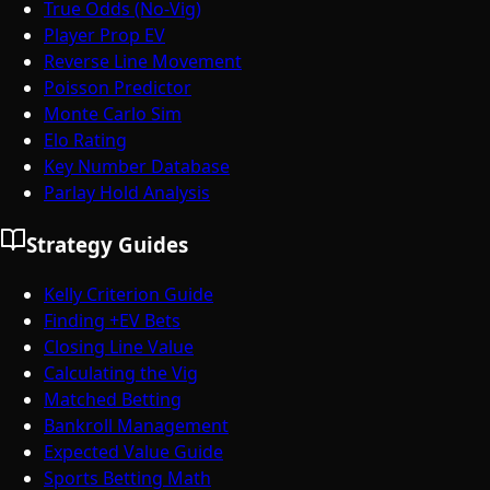
True Odds (No-Vig)
Player Prop EV
Reverse Line Movement
Poisson Predictor
Monte Carlo Sim
Elo Rating
Key Number Database
Parlay Hold Analysis
Strategy Guides
Kelly Criterion Guide
Finding +EV Bets
Closing Line Value
Calculating the Vig
Matched Betting
Bankroll Management
Expected Value Guide
Sports Betting Math