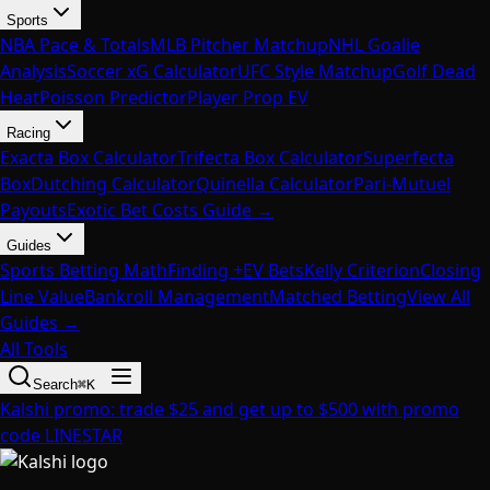
Sports
NBA Pace & Totals
MLB Pitcher Matchup
NHL Goalie
Analysis
Soccer xG Calculator
UFC Style Matchup
Golf Dead
Heat
Poisson Predictor
Player Prop EV
Racing
Exacta Box Calculator
Trifecta Box Calculator
Superfecta
Box
Dutching Calculator
Quinella Calculator
Pari-Mutuel
Payouts
Exotic Bet Costs Guide →
Guides
Sports Betting Math
Finding +EV Bets
Kelly Criterion
Closing
Line Value
Bankroll Management
Matched Betting
View All
Guides →
All Tools
Search
⌘K
Kalshi promo: trade $25 and get up to $500 with promo
code LINESTAR