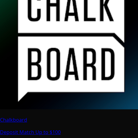
Chalkboard
Deposit Match Up to $100