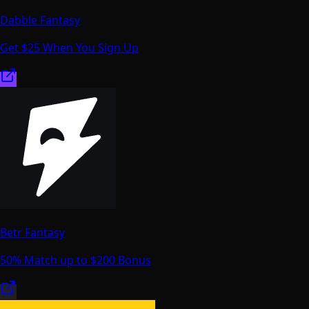
Dabble Fantasy
Get $25 When You Sign Up
Betr Fantasy
50% Match up to $200 Bonus