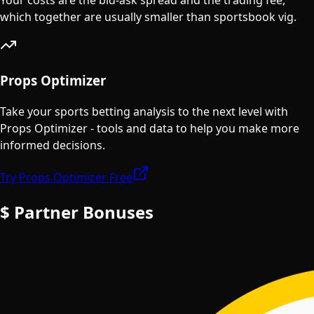
which together are usually smaller than sportsbook vig.
Props Optimizer
Take your sports betting analysis to the next level with
Props Optimizer - tools and data to help you make more
informed decisions.
Try Props Optimizer Free
$
Partner Bonuses