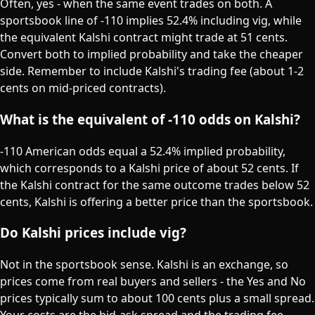
Often, yes - when the same event trades on both. A
sportsbook line of -110 implies 52.4% including vig, while
the equivalent Kalshi contract might trade at 51 cents.
Convert both to implied probability and take the cheaper
side. Remember to include Kalshi's trading fee (about 1-2
cents on mid-priced contracts).
What is the equivalent of -110 odds on Kalshi?
-110 American odds equal a 52.4% implied probability,
which corresponds to a Kalshi price of about 52 cents. If
the Kalshi contract for the same outcome trades below 52
cents, Kalshi is offering a better price than the sportsbook.
Do Kalshi prices include vig?
Not in the sportsbook sense. Kalshi is an exchange, so
prices come from real buyers and sellers - the Yes and No
prices typically sum to about 100 cents plus a small spread.
Your costs are the bid-ask spread and the trading fee,