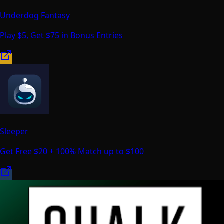
Underdog Fantasy
Play $5, Get $75 in Bonus Entries
Sleeper
Get Free $20 + 100% Match up to $100