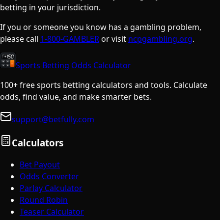
betting in your jurisdiction.
If you or someone you know has a gambling problem,
please call
1-800-GAMBLER
or visit
ncpgambling.org
.
Sports Betting Odds Calculator
100+ free sports betting calculators and tools. Calculate
odds, find value, and make smarter bets.
support@betfully.com
Calculators
Bet Payout
Odds Converter
Parlay Calculator
Round Robin
Teaser Calculator