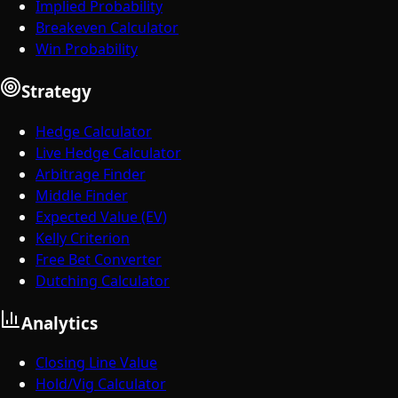
Implied Probability
Breakeven Calculator
Win Probability
Strategy
Hedge Calculator
Live Hedge Calculator
Arbitrage Finder
Middle Finder
Expected Value (EV)
Kelly Criterion
Free Bet Converter
Dutching Calculator
Analytics
Closing Line Value
Hold/Vig Calculator