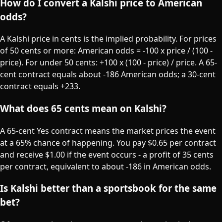
How do I convert a Kalshi price to American
odds?
A Kalshi price in cents is the implied probability. For prices
of 50 cents or more: American odds = -100 x price / (100 -
price). For under 50 cents: +100 x (100 - price) / price. A 65-
cent contract equals about -186 American odds; a 30-cent
contract equals +233.
What does 65 cents mean on Kalshi?
A 65-cent Yes contract means the market prices the event
at a 65% chance of happening. You pay $0.65 per contract
and receive $1.00 if the event occurs - a profit of 35 cents
per contract, equivalent to about -186 in American odds.
Is Kalshi better than a sportsbook for the same
bet?