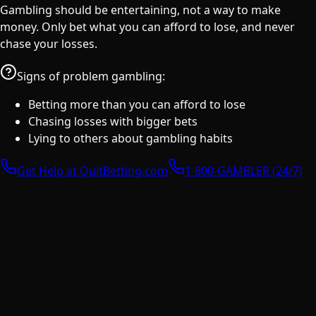
Gambling should be entertaining, not a way to make
money. Only bet what you can afford to lose, and never
chase your losses.
Signs of problem gambling:
Betting more than you can afford to lose
Chasing losses with bigger bets
Lying to others about gambling habits
Get Help at QuitBetting.com
1-800-GAMBLER (24/7)